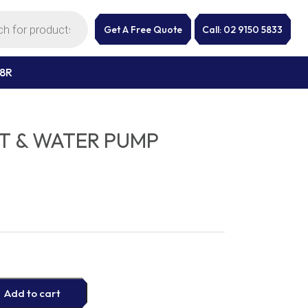
Get A Free Quote
Call: 02 9150 5833
28R
IT & WATER PUMP
Add to cart