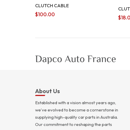
CLUTCH CABLE
CLUT
$
100.00
$
18.
About Us
Established with a vision almost years ago,
we’ve evolved to become a cornerstone in
supplying high-quality car parts in Australia.
Our commitment to reshaping the parts