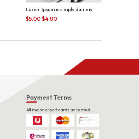
Lorem Ipsum is simply dummy
Original
Current
$
5.00
$
4.00
price
price
was:
is:
$5.00.
$4.00.
s
Payment Terms
All major credit cards accepted...