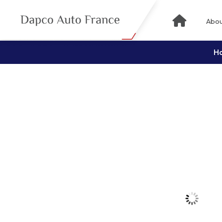
Abou
H