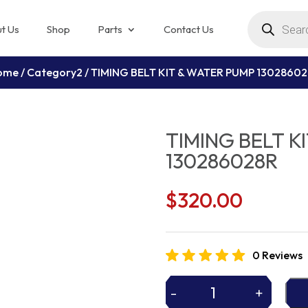
Products
search
t Us
Shop
Parts
Contact Us
ome
/
Category2
/ TIMING BELT KIT & WATER PUMP 1302860
TIMING BELT K
130286028R
$
320.00
0 Reviews
-
+
TIMING