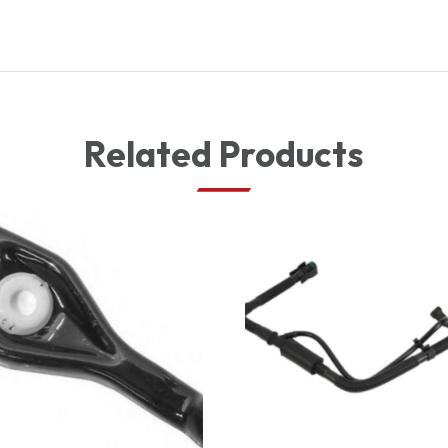
Related Products