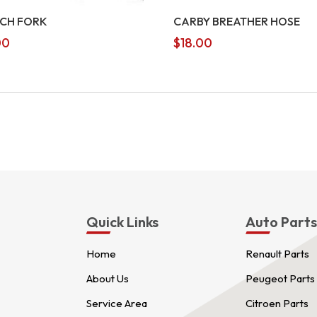
CH FORK
CARBY BREATHER HOSE
00
$
18.00
Quick Links
Auto Part
Home
Renault Parts
About Us
Peugeot Parts
Service Area
Citroen Parts