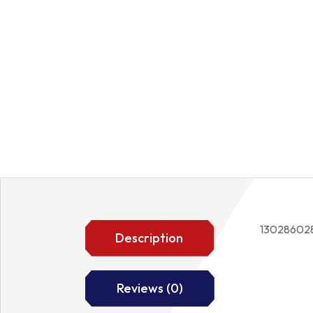
13028602
Description
Reviews (0)