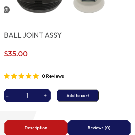
BALL JOINT ASSY
$
35.00
0 Reviews
-
+
Add to cart
BALL
JOINT
ASSY
quantity
Description
Reviews (0)