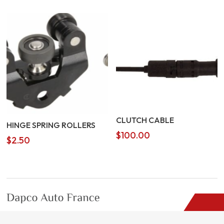
CLUTCH CABLE
HINGE SPRING ROLLERS
$
100.00
$
2.50