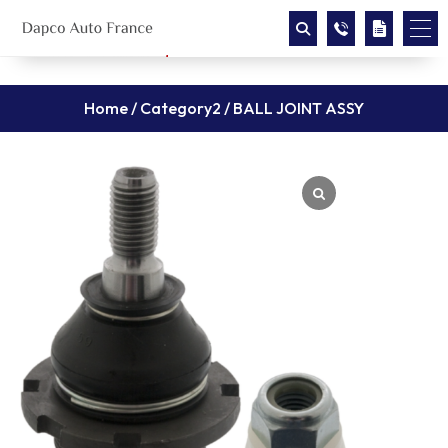
Home
/
Category2
/ BALL JOINT ASSY