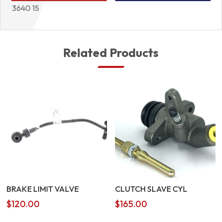
3640 15
Related Products
BRAKE LIMIT VALVE
CLUTCH SLAVE CYL
$
120.00
$
165.00