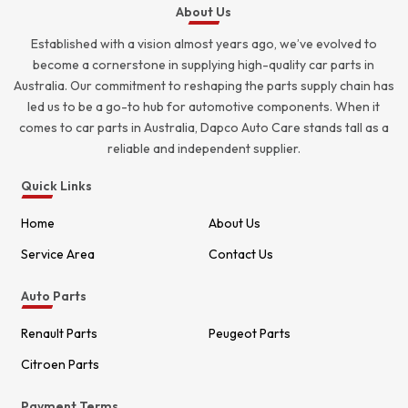
About Us
Established with a vision almost years ago, we’ve evolved to
become a cornerstone in supplying high-quality car parts in
Australia. Our commitment to reshaping the parts supply chain has
led us to be a go-to hub for automotive components. When it
comes to car parts in Australia, Dapco Auto Care stands tall as a
reliable and independent supplier.
Quick Links
Home
About Us
Service Area
Contact Us
Auto Parts
Renault Parts
Peugeot Parts
Citroen Parts
Payment Terms