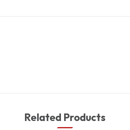
quantity
Related Products