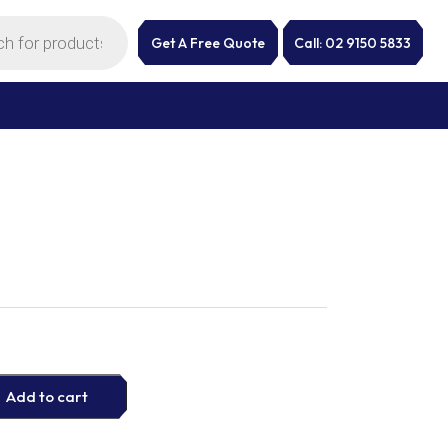
Get A Free Quote
Call: 02 9150 5833
Add to cart