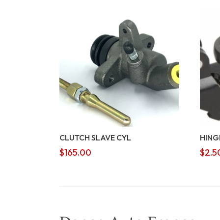
CLUTCH SLAVE CYL
HING
$
165.00
$
2.5