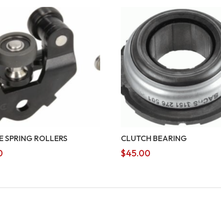
E SPRING ROLLERS
CLUTCH BEARING
0
$
45.00