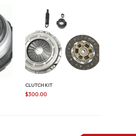
CLUTCH KIT
$
300.00