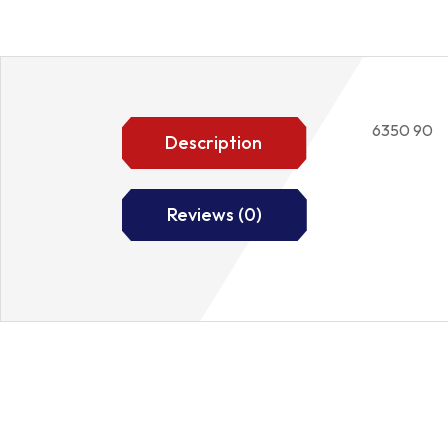
6350 90
Description
Reviews (0)