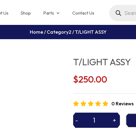
Products
search
t Us
Shop
Parts
Contact Us
Home
/
Category2
/ T/LIGHT ASSY
T/LIGHT ASSY
$
250.00
0 Reviews
-
+
T/LIGHT
ASSY