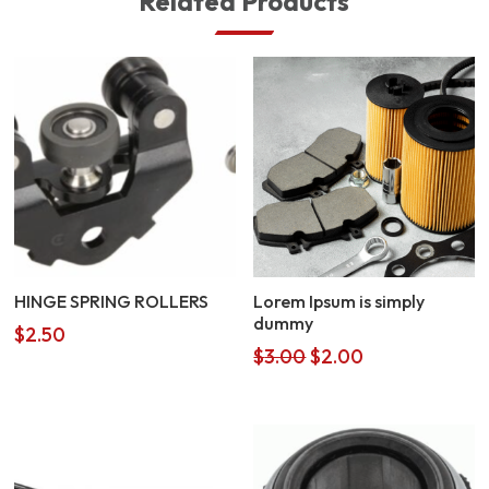
Related Products
HINGE SPRING ROLLERS
Lorem Ipsum is simply
dummy
$
2.50
Original
Current
$
3.00
$
2.00
price
price
was:
is:
$3.00.
$2.00.