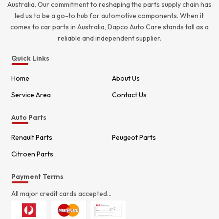
Australia. Our commitment to reshaping the parts supply chain has
led us to be a go-to hub for automotive components. When it
comes to car parts in Australia, Dapco Auto Care stands tall as a
reliable and independent supplier.
Quick Links
Home
About Us
Service Area
Contact Us
Auto Parts
Renault Parts
Peugeot Parts
Citroen Parts
Payment Terms
All major credit cards accepted...