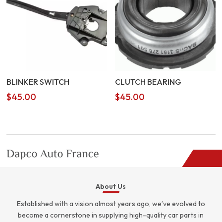
BLINKER SWITCH
CLUTCH BEARING
$
45.00
$
45.00
About Us
Established with a vision almost years ago, we’ve evolved to
become a cornerstone in supplying high-quality car parts in