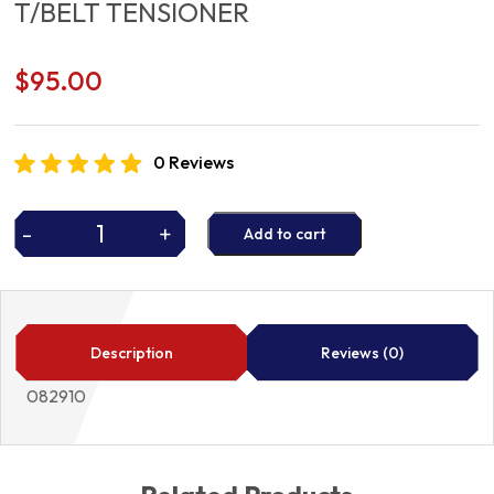
T/BELT TENSIONER
$
95.00
0 Reviews
-
+
Add to cart
T/BELT
TENSIONER
quantity
Description
Reviews (0)
082910