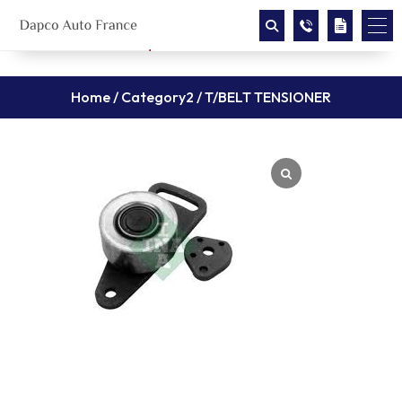
Home
/
Category2
/ T/BELT TENSIONER