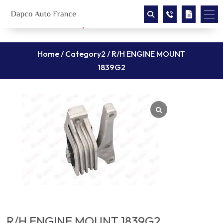
Home
/
Category2
/ R/H ENGINE MOUNT
1839G2
R/H ENGINE MOUNT 1839G2