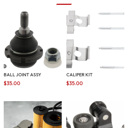
BALL JOINT ASSY
CALIPER KIT
$
35.00
$
35.00