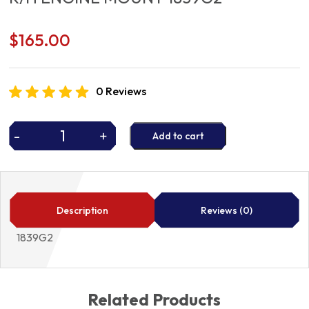
$
165.00
0 Reviews
-
+
Add to cart
R/H
ENGINE
MOUNT
1839G2
quantity
Description
Reviews (0)
1839G2
Related Products