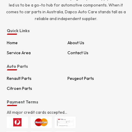
led us to be a go-to hub for automotive components. When it
comes to car parts in Australia, Dapco Auto Care stands tall as a
reliable and independent supplier.
Quick Links
Home
About Us
Service Area
Contact Us
Auto Parts
Renault Parts
Peugeot Parts
Citroen Parts
Payment Terms
All major credit cards accepted...