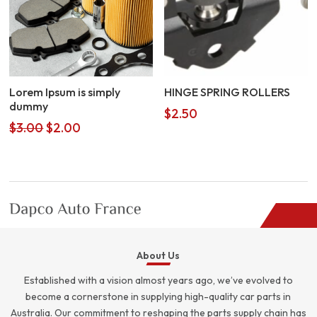
Lorem Ipsum is simply
HINGE SPRING ROLLERS
dummy
$
2.50
Original
Current
$
3.00
$
2.00
price
price
was:
is:
$3.00.
$2.00.
About Us
Established with a vision almost years ago, we’ve evolved to
become a cornerstone in supplying high-quality car parts in
Australia. Our commitment to reshaping the parts supply chain has