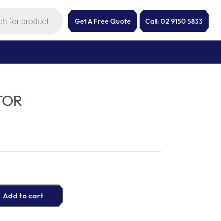
Get A Free Quote
Call: 02 9150 5833
TOR
Add to cart