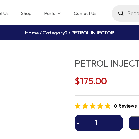
Products
search
t Us
Shop
Parts
Contact Us
Home
/
Category2
/ PETROL INJECTOR
PETROL INJEC
$
175.00
0 Reviews
-
+
PETROL
INJECTOR