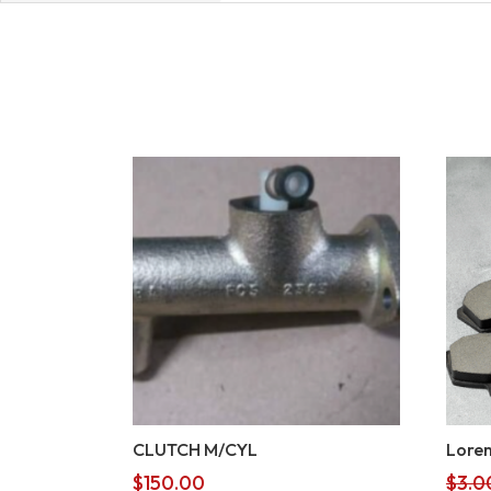
CLUTCH M/CYL
Lorem
$
150.00
$
3.0