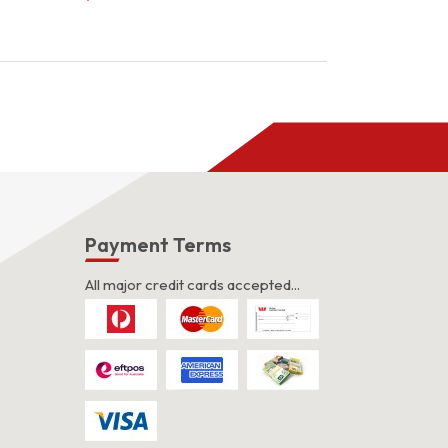
s
Payment Terms
All major credit cards accepted...