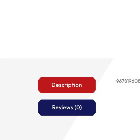
96781960
Description
Reviews (0)