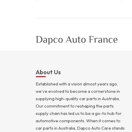
About Us
Established with a vision almost years ago,
we’ve evolved to become a cornerstone in
supplying high-quality car parts in Australia.
Our commitment to reshaping the parts
supply chain has led us to be a go-to hub for
automotive components. When it comes to
car parts in Australia, Dapco Auto Care stands