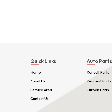
price
price
was:
is:
$3.00.
$2.00.
Quick Links
Auto Part
Home
Renault Parts
About Us
Peugeot Parts
Service Area
Citroen Parts
Contact Us