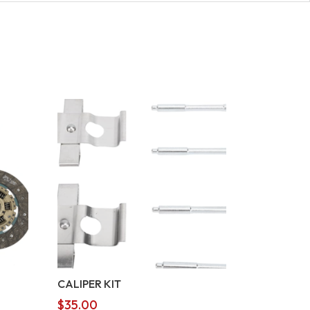
CALIPER KIT
$
35.00