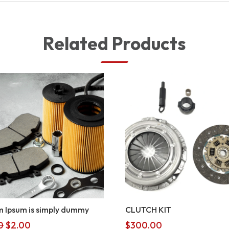
Related Products
 Ipsum is simply dummy
CLUTCH KIT
Original
Current
0
$
2.00
$
300.00