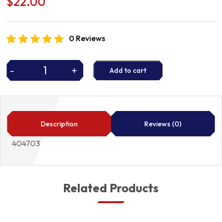
$
22.00
0 Reviews
-
+
Add to cart
P/STEER
KIT
404703
quantity
Description
Reviews (0)
404703
Related Products