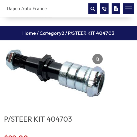
Home
/
Category2
/ P/STEER KIT 404703
P/STEER KIT 404703