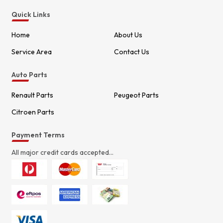
Quick Links
Home
About Us
Service Area
Contact Us
Auto Parts
Renault Parts
Peugeot Parts
Citroen Parts
Payment Terms
All major credit cards accepted...