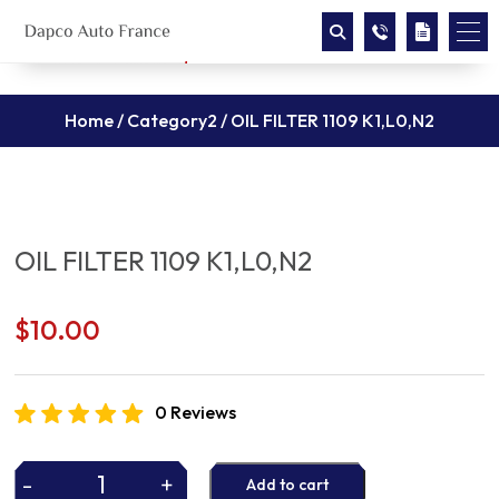
Home
/
Category2
/ OIL FILTER 1109 K1,L0,N2
OIL FILTER 1109 K1,L0,N2
$
10.00
0 Reviews
-
+
Add to cart
OIL