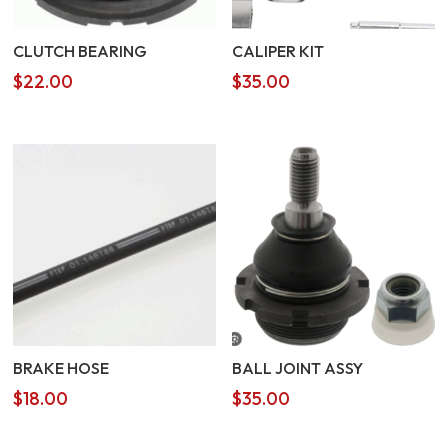
CLUTCH BEARING
CALIPER KIT
$
22.00
$
35.00
BRAKE HOSE
BALL JOINT ASSY
$
18.00
$
35.00