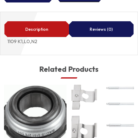
FILTER
1109
K1,L0,N2
quantity
Description
Reviews (0)
1109 K1,L0,N2
Related Products