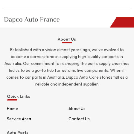
About Us
Established with a vision almost years ago, we’ve evolved to
become a cornerstone in supplying high-quality car parts in
Australia. Our commitment to reshaping the parts supply chain has
led us to be a go-to hub for automotive components. When it
comes to car parts in Australia, Dapco Auto Care stands tall as a
reliable and independent supplier.
Quick Links
Home
About Us
Service Area
Contact Us
Auto Parts