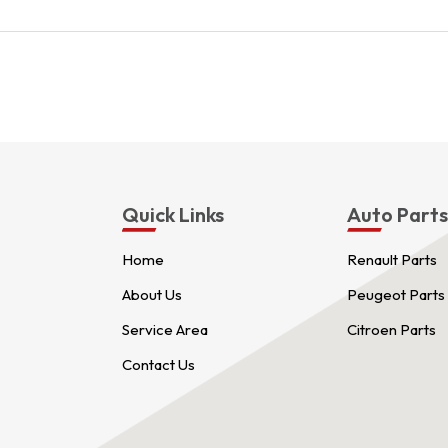
Quick Links
Auto Part
Home
Renault Parts
About Us
Peugeot Parts
Service Area
Citroen Parts
Contact Us