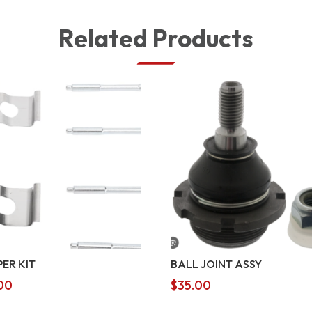
Related Products
PER KIT
BALL JOINT ASSY
00
$
35.00