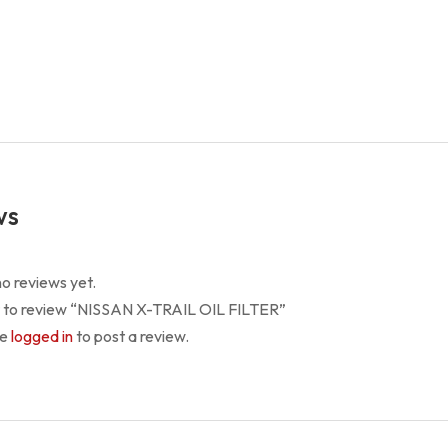
TRAIL
OIL
FILTER
quantity
ws
o reviews yet.
st to review “NISSAN X-TRAIL OIL FILTER”
be
logged in
to post a review.