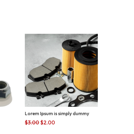
Lorem Ipsum is simply dummy
Original
Current
$
3.00
$
2.00
price
price