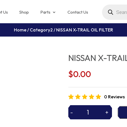
Products
search
t Us
Shop
Parts
Contact Us
Home
/
Category2
/ NISSAN X-TRAIL OIL FILTER
NISSAN X-TRAIL
$
0.00
0 Reviews
-
+
NISSAN
X-