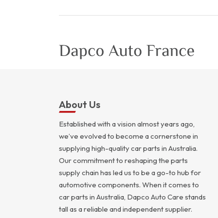
About Us
Established with a vision almost years ago,
we’ve evolved to become a cornerstone in
supplying high-quality car parts in Australia.
Our commitment to reshaping the parts
supply chain has led us to be a go-to hub for
automotive components. When it comes to
car parts in Australia, Dapco Auto Care stands
tall as a reliable and independent supplier.