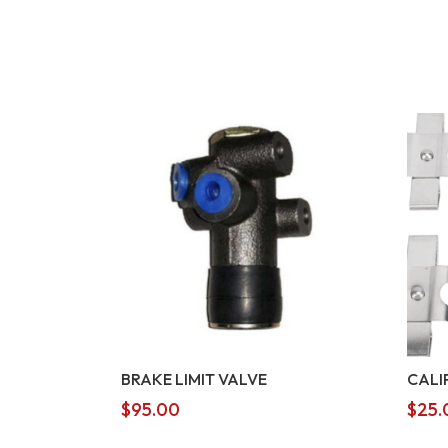
BRAKE LIMIT VALVE
CALI
$
95.00
$
25.