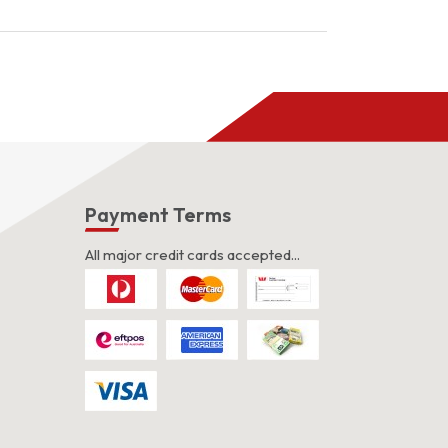
was:
is:
$3.00.
$2.00.
s
Payment Terms
All major credit cards accepted...