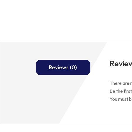
Revie
Reviews (0)
There are n
Be the fir
You must 