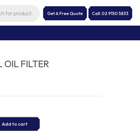
Get A Free Quote
Call: 02 9150 5833
 OIL FILTER
Add to cart