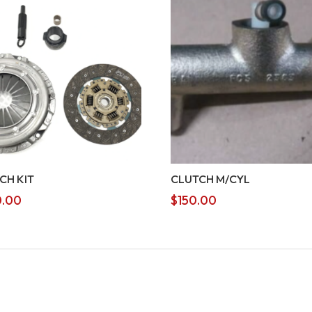
CH KIT
CLUTCH M/CYL
.00
$
150.00