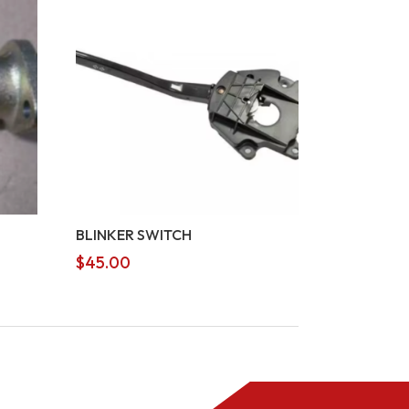
BLINKER SWITCH
$
45.00