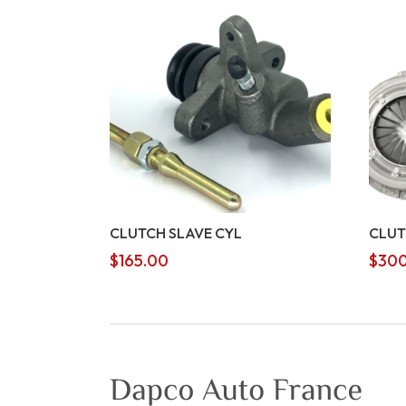
CLUTCH SLAVE CYL
CLUT
$
165.00
$
300