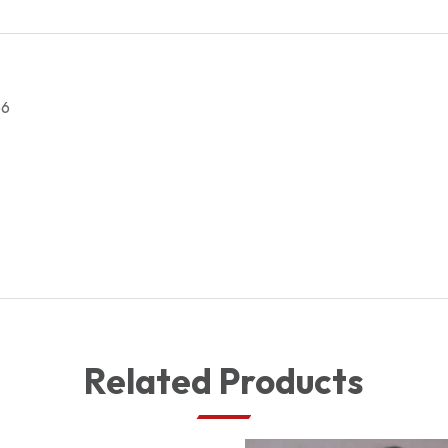
LENSE
quantity
66
Related Products