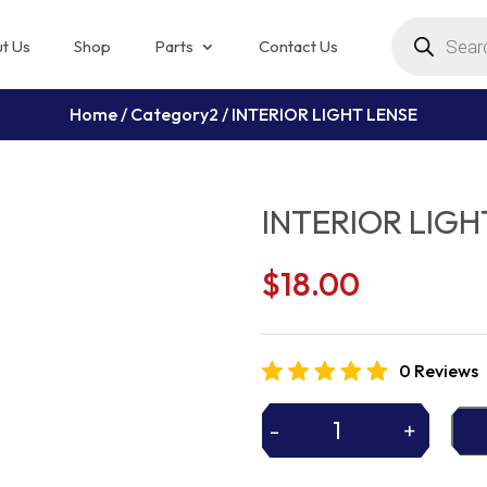
Products
search
t Us
Shop
Parts
Contact Us
Home
/
Category2
/ INTERIOR LIGHT LENSE
INTERIOR LIGH
$
18.00
0 Reviews
-
+
INTERIOR
LIGHT