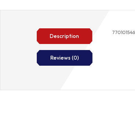
77010154
Description
Reviews (0)