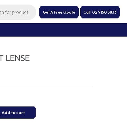
Get A Free Quote
Call: 02 9150 5833
T LENSE
Add to cart