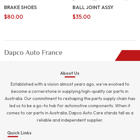
BRAKE SHOES
BALL JOINT ASSY
$
80.00
$
35.00
About Us
Established with a vision almost years ago, we’ve evolved to
become a cornerstone in supplying high-quality car parts in
Australia. Our commitment to reshaping the parts supply chain has
led us to be a go-to hub for automotive components. When it
comes to car parts in Australia, Dapco Auto Care stands tall as a
reliable and independent supplier.
Quick Links