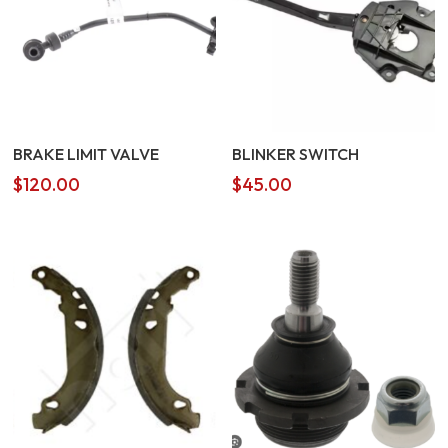
BRAKE LIMIT VALVE
BLINKER SWITCH
$
120.00
$
45.00