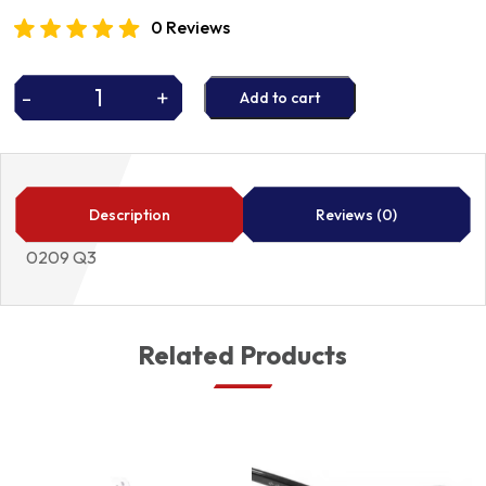
0 Reviews
-
+
Add to cart
HEAD
GASKET
quantity
Description
Reviews (0)
0209 Q3
Related Products