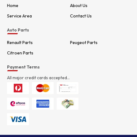
Home
About Us
Service Area
Contact Us
Auto Parts
Renault Parts
Peugeot Parts
Citroen Parts
Payment Terms
All major credit cards accepted...