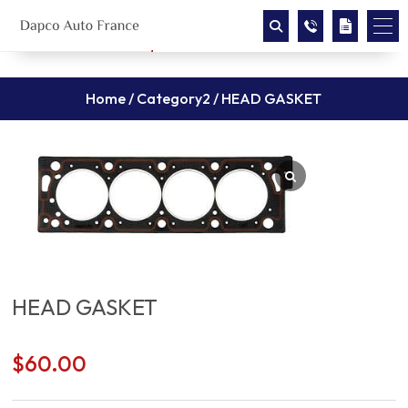
Home
/
Category2
/ HEAD GASKET
HEAD GASKET
$
60.00