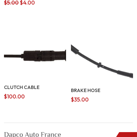
Original
Current
$
5.00
$
4.00
price
price
was:
is:
$5.00.
$4.00.
CLUTCH CABLE
BRAKE HOSE
$
100.00
$
35.00