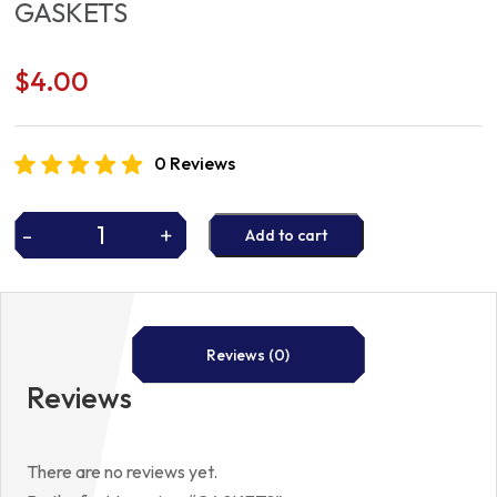
GASKETS
$
4.00
0 Reviews
-
+
Add to cart
GASKETS
quantity
Reviews (0)
Reviews
There are no reviews yet.