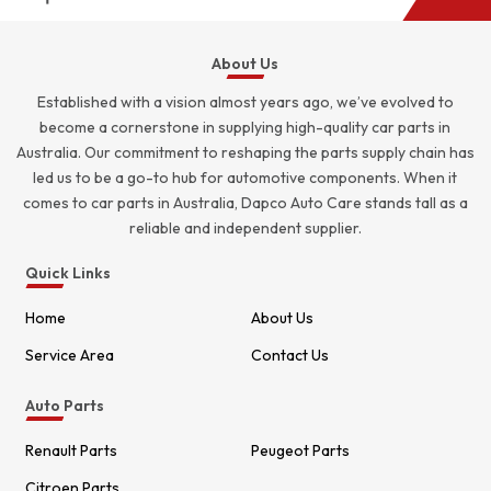
About Us
Established with a vision almost years ago, we’ve evolved to
become a cornerstone in supplying high-quality car parts in
Australia. Our commitment to reshaping the parts supply chain has
led us to be a go-to hub for automotive components. When it
comes to car parts in Australia, Dapco Auto Care stands tall as a
reliable and independent supplier.
Quick Links
Home
About Us
Service Area
Contact Us
Auto Parts
Renault Parts
Peugeot Parts
Citroen Parts