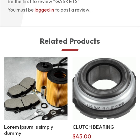
Be the first to review “GASKETS”
You must be
logged in
to post a review.
Related Products
Lorem Ipsum is simply
CLUTCH BEARING
dummy
$
45.00