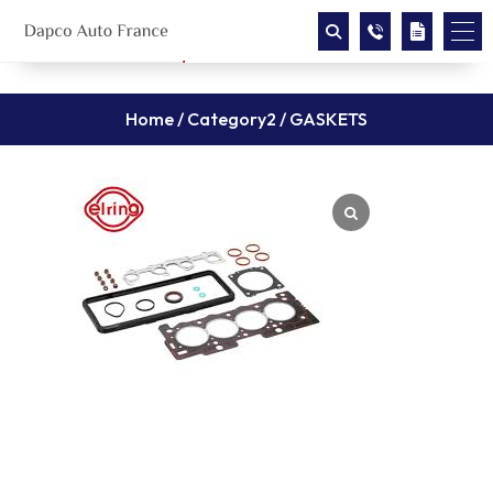
Home
/
Category2
/ GASKETS