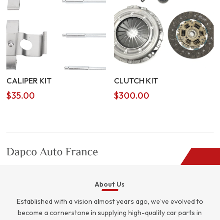
CALIPER KIT
CLUTCH KIT
$
35.00
$
300.00
About Us
Established with a vision almost years ago, we’ve evolved to
become a cornerstone in supplying high-quality car parts in