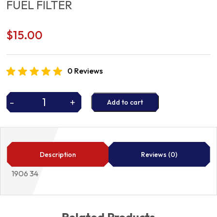
FUEL FILTER
$
15.00
0 Reviews
-
+
Add to cart
FUEL
FILTER
quantity
Description
Reviews (0)
1906 34