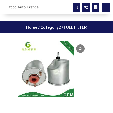
Home
/
Category2
/ FUEL FILTER