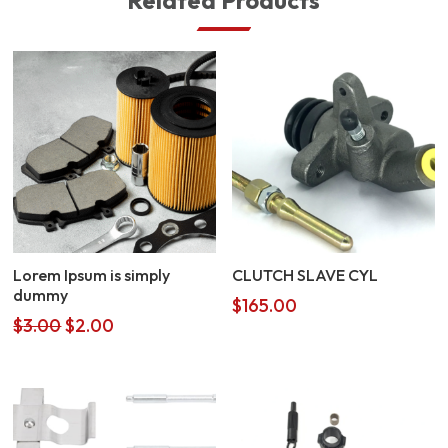
Related Products
Lorem Ipsum is simply
CLUTCH SLAVE CYL
dummy
$
165.00
Original
Current
$
3.00
$
2.00
price
price
was:
is:
$3.00.
$2.00.