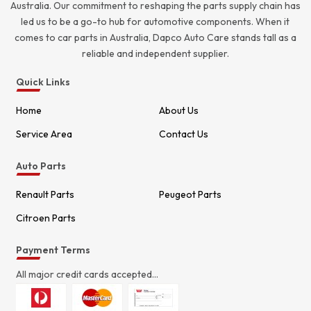
Australia. Our commitment to reshaping the parts supply chain has
led us to be a go-to hub for automotive components. When it
comes to car parts in Australia, Dapco Auto Care stands tall as a
reliable and independent supplier.
Quick Links
Home
About Us
Service Area
Contact Us
Auto Parts
Renault Parts
Peugeot Parts
Citroen Parts
Payment Terms
All major credit cards accepted...