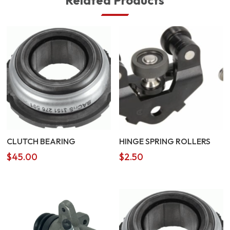
Related Products
CLUTCH BEARING
HINGE SPRING ROLLERS
$
45.00
$
2.50