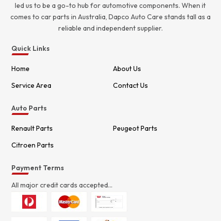
led us to be a go-to hub for automotive components. When it
comes to car parts in Australia, Dapco Auto Care stands tall as a
reliable and independent supplier.
Quick Links
Home
About Us
Service Area
Contact Us
Auto Parts
Renault Parts
Peugeot Parts
Citroen Parts
Payment Terms
All major credit cards accepted...