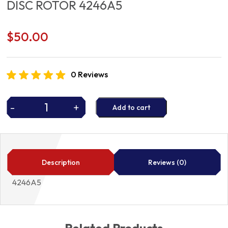
DISC ROTOR 4246A5
$
50.00
0 Reviews
-
+
Add to cart
DISC
ROTOR
4246A5
quantity
Description
Reviews (0)
4246A5