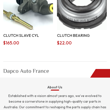
CLUTCH SLAVE CYL
CLUTCH BEARING
$
165.00
$
22.00
About Us
Established with a vision almost years ago, we’ve evolved to
become a cornerstone in supplying high-quality car parts in
Australia. Our commitment to reshaping the parts supply chain has