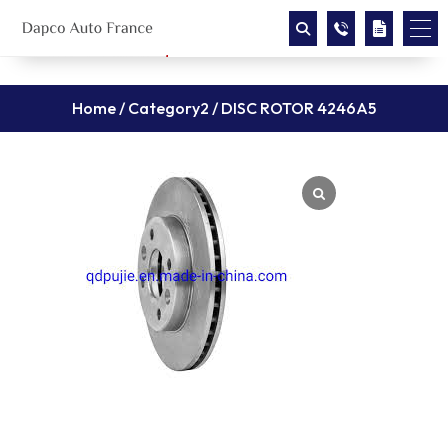
Home
/
Category2
/ DISC ROTOR 4246A5