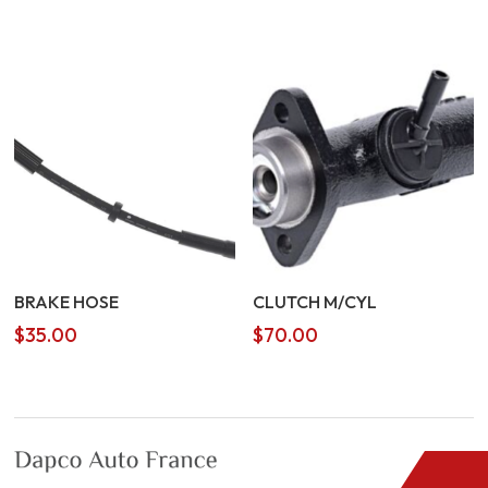
price
price
was:
is:
$5.00.
$4.00.
BRAKE HOSE
CLUTCH M/CYL
$
35.00
$
70.00