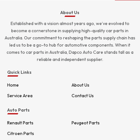
About Us
Established with a vision almost years ago, we’ve evolved to
become a cornerstone in supplying high-quality car parts in
Australia. Our commitment to reshaping the parts supply chain has
led us to be a go-to hub for automotive components. When it
comes to car parts in Australia, Dapco Auto Care stands tall as a
reliable and independent supplier.
Quick Links
Home
About Us
Service Area
Contact Us
Auto Parts
Renault Parts
Peugeot Parts
Citroen Parts