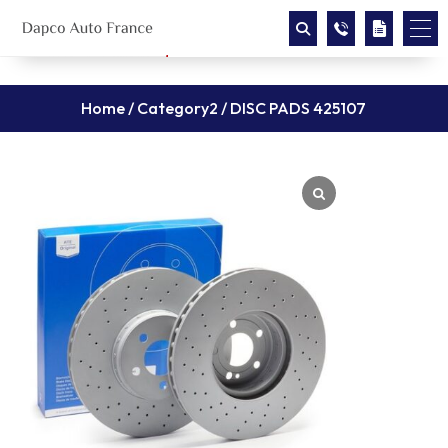
Home
/
Category2
/ DISC PADS 425107