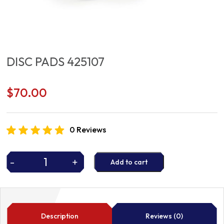
DISC PADS 425107
$
70.00
0 Reviews
-
+
Add to cart
DISC
PADS
425107
quantity
Description
Reviews (0)