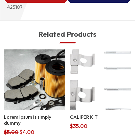
425107
Related Products
Lorem Ipsum is simply
CALIPER KIT
dummy
$
35.00
Original
Current
$
5.00
$
4.00