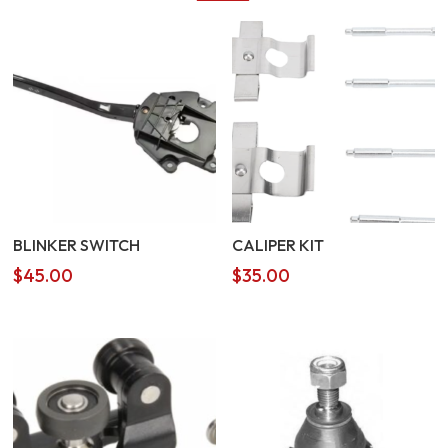
BLINKER SWITCH
CALIPER KIT
$
45.00
$
35.00