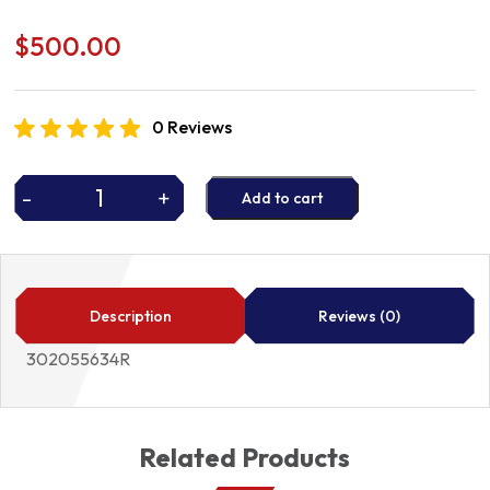
$
500.00
0 Reviews
-
+
Add to cart
CLUTCH
KIT
302055634R
quantity
Description
Reviews (0)
302055634R
Related Products