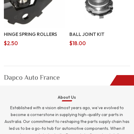
HINGE SPRING ROLLERS
BALL JOINT KIT
$
2.50
$
18.00
About Us
Established with a vision almost years ago, we’ve evolved to
become a cornerstone in supplying high-quality car parts in
Australia. Our commitment to reshaping the parts supply chain has
led us to be a go-to hub for automotive components. When it