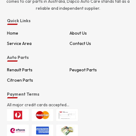
comes to car parts in Australia, Dapco Auto Care stands tall as a
reliable and independent supplier.
Quick Links
Home
About Us
Service Area
Contact Us
Auto Parts
Renault Parts
Peugeot Parts
Citroen Parts
Payment Terms
All major credit cards accepted...