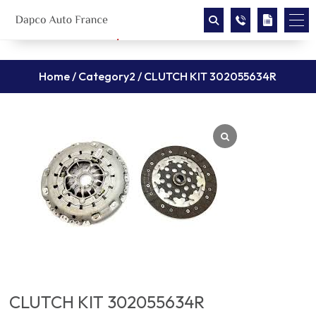
Home
/
Category2
/ CLUTCH KIT 302055634R
CLUTCH KIT 302055634R