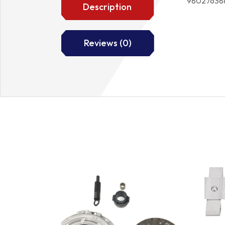
98027638
Description
Reviews (0)