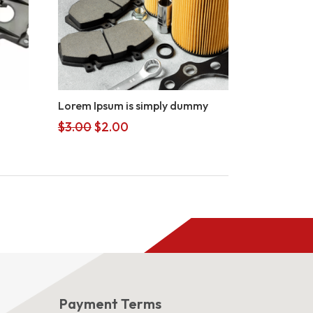
Lorem Ipsum is simply dummy
Original
Current
$
3.00
$
2.00
price
price
was:
is:
$3.00.
$2.00.
s
Payment Terms