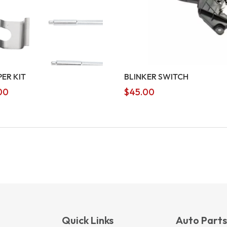
PER KIT
BLINKER SWITCH
00
$
45.00
Quick Links
Auto Part