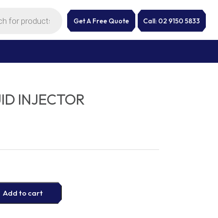
Get A Free Quote
Call: 02 9150 5833
ID INJECTOR
Add to cart