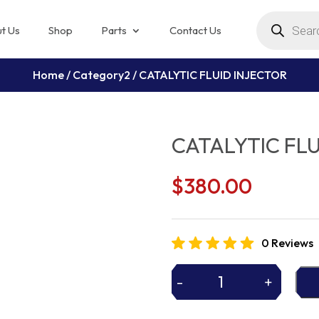
Products
search
t Us
Shop
Parts
Contact Us
Home
/
Category2
/ CATALYTIC FLUID INJECTOR
CATALYTIC FLU
$
380.00
0 Reviews
-
+
CATALYTIC
FLUID