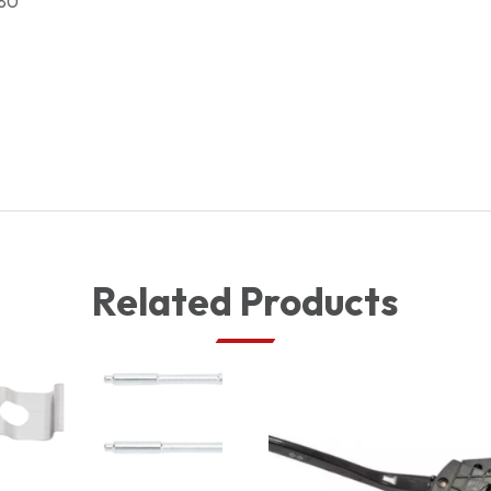
80
Related Products