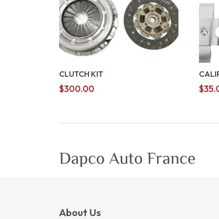
CLUTCH KIT
CALI
$
300.00
$
35.
About Us