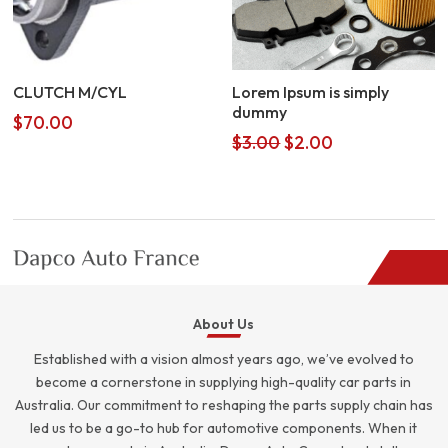
CLUTCH M/CYL
Lorem Ipsum is simply
dummy
$
70.00
Original
Current
$
3.00
$
2.00
price
price
was:
is:
$3.00.
$2.00.
About Us
Established with a vision almost years ago, we’ve evolved to
become a cornerstone in supplying high-quality car parts in
Australia. Our commitment to reshaping the parts supply chain has
led us to be a go-to hub for automotive components. When it