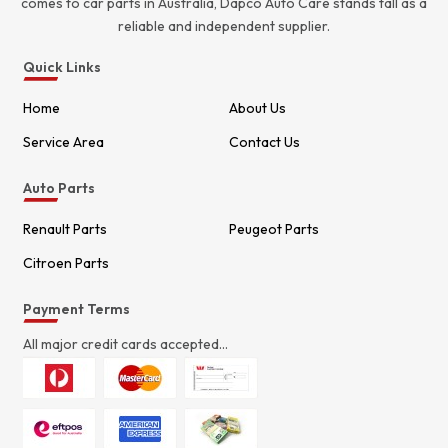
comes to car parts in Australia, Dapco Auto Care stands tall as a
reliable and independent supplier.
Quick Links
Home
About Us
Service Area
Contact Us
Auto Parts
Renault Parts
Peugeot Parts
Citroen Parts
Payment Terms
All major credit cards accepted...