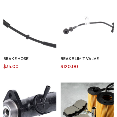
BRAKE HOSE
BRAKE LIMIT VALVE
$
35.00
$
120.00