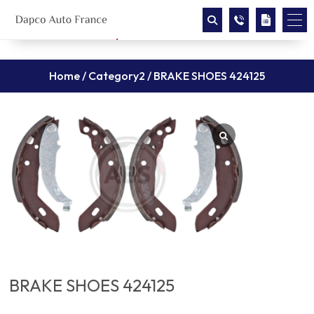
Home
/
Category2
/ BRAKE SHOES 424125
BRAKE SHOES 424125