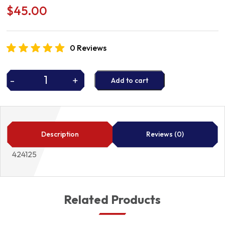
$
45.00
0 Reviews
-
+
Add to cart
BRAKE
SHOES
424125
quantity
Description
Reviews (0)
424125
Related Products