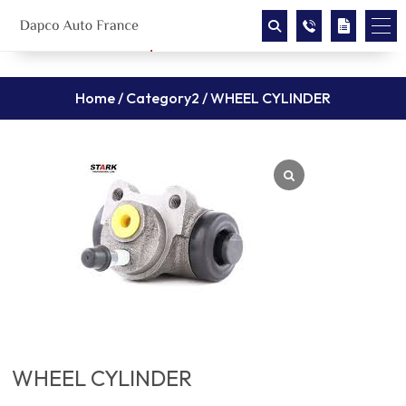
Home
/
Category2
/ WHEEL CYLINDER
WHEEL CYLINDER