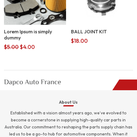
Lorem Ipsum is simply
BALL JOINT KIT
dummy
$
18.00
Original
Current
$
5.00
$
4.00
price
price
was:
is:
$5.00.
$4.00.
About Us
Established with a vision almost years ago, we’ve evolved to
become a cornerstone in supplying high-quality car parts in
Australia. Our commitment to reshaping the parts supply chain has
led us to be a go-to hub for automotive components. When it