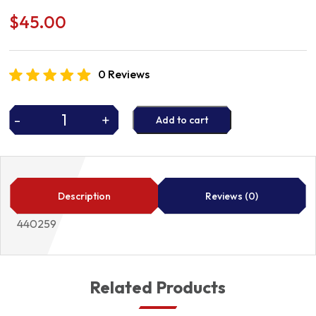
$
45.00
0 Reviews
-
+
Add to cart
WHEEL
CYLINDER
quantity
Description
Reviews (0)
440259
Related Products