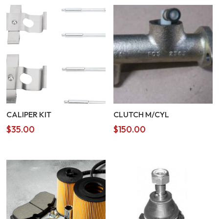
CALIPER KIT
CLUTCH M/CYL
$
35.00
$
150.00