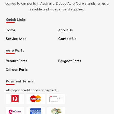
comes to car parts in Australia, Dapco Auto Care stands tall as a
reliable and independent supplier.
Quick Links
Home
About Us
Service Area
Contact Us
Auto Parts
Renault Parts
Peugeot Parts
Citroen Parts
Payment Terms
All major credit cards accepted...