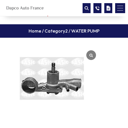
Home
/
Category2
/ WATER PUMP