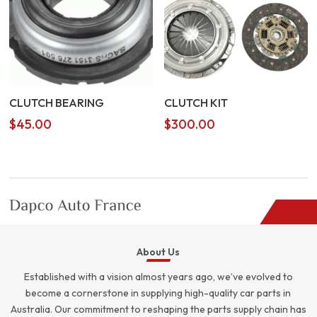
CLUTCH BEARING
CLUTCH KIT
$
45.00
$
300.00
About Us
Established with a vision almost years ago, we’ve evolved to
become a cornerstone in supplying high-quality car parts in
Australia. Our commitment to reshaping the parts supply chain has