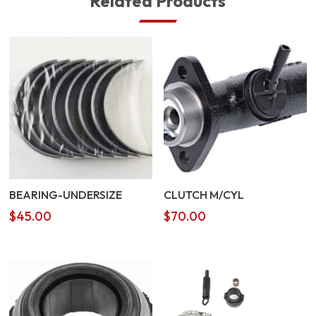
Related Products
BEARING-UNDERSIZE
CLUTCH M/CYL
$
45.00
$
70.00