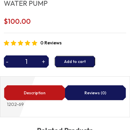
WATER PUMP
$
100.00
0 Reviews
-
+
Add to cart
WATER
PUMP
quantity
Description
Reviews (0)
1202-69