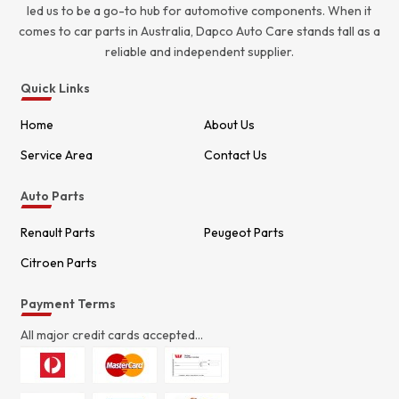
led us to be a go-to hub for automotive components. When it
comes to car parts in Australia, Dapco Auto Care stands tall as a
reliable and independent supplier.
Quick Links
Home
About Us
Service Area
Contact Us
Auto Parts
Renault Parts
Peugeot Parts
Citroen Parts
Payment Terms
All major credit cards accepted...