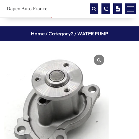
Home
/
Category2
/ WATER PUMP