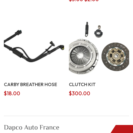
price
price
was:
is:
$3.00.
$2.00.
CARBY BREATHER HOSE
CLUTCH KIT
$
18.00
$
300.00