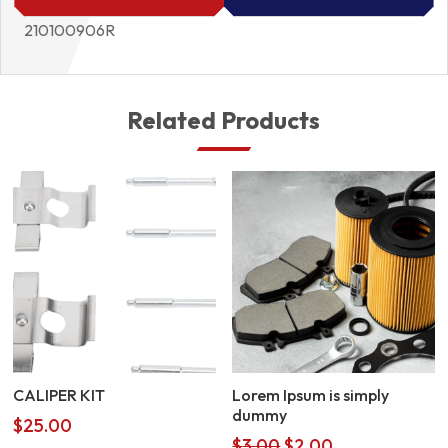
210100906R
Related Products
CALIPER KIT
Lorem Ipsum is simply
dummy
$
25.00
Original
Current
$
3.00
$
2.00