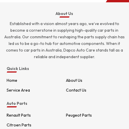
About Us
Established with a vision almost years ago, we’ve evolved to
become a cornerstone in supplying high-quality car parts in
Australia. Our commitment to reshaping the parts supply chain has
led us to be a go-to hub for automotive components. When it
comes to car parts in Australia, Dapco Auto Care stands tall as a
reliable and independent supplier.
Quick Links
Home
About Us
Service Area
Contact Us
Auto Parts
Renault Parts
Peugeot Parts
Citroen Parts