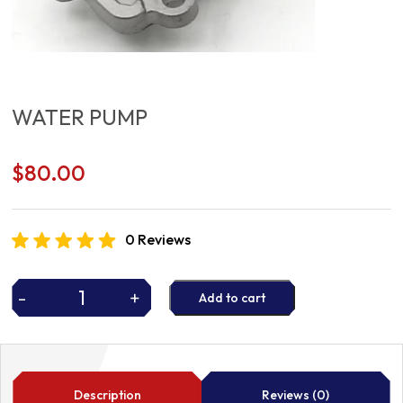
WATER PUMP
$
80.00
0 Reviews
-
+
Add to cart
WATER
PUMP
quantity
Description
Reviews (0)