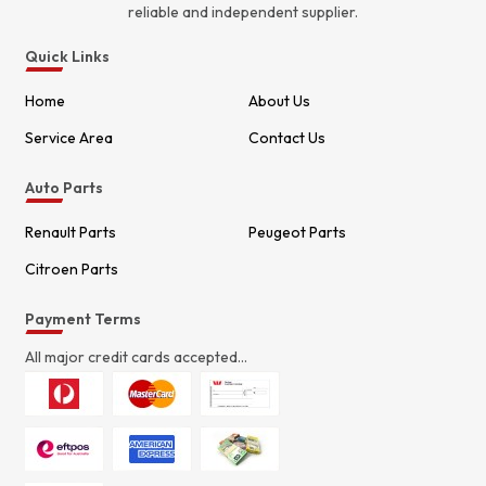
reliable and independent supplier.
Quick Links
Home
About Us
Service Area
Contact Us
Auto Parts
Renault Parts
Peugeot Parts
Citroen Parts
Payment Terms
All major credit cards accepted...