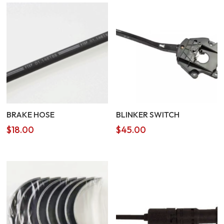
BRAKE HOSE
BLINKER SWITCH
$
18.00
$
45.00