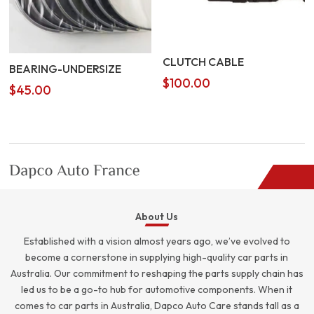
CLUTCH CABLE
BEARING-UNDERSIZE
$
100.00
$
45.00
About Us
Established with a vision almost years ago, we’ve evolved to
become a cornerstone in supplying high-quality car parts in
Australia. Our commitment to reshaping the parts supply chain has
led us to be a go-to hub for automotive components. When it
comes to car parts in Australia, Dapco Auto Care stands tall as a