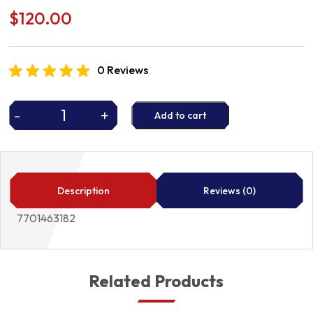
$
120.00
0 Reviews
-
+
Add to cart
WATER
PUMP
quantity
Description
Reviews (0)
7701463182
Related Products