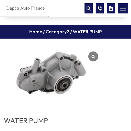
Home
/
Category2
/ WATER PUMP
WATER PUMP