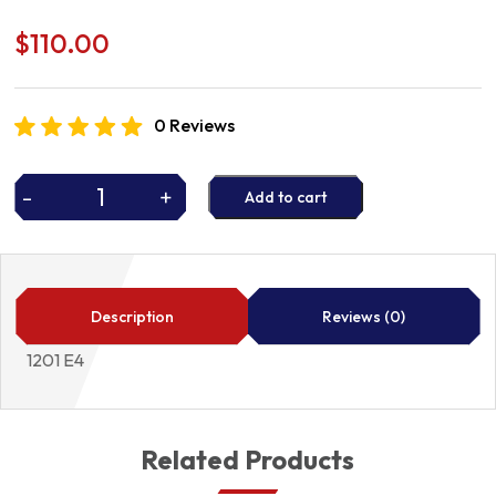
$
110.00
0 Reviews
-
+
Add to cart
WATER
PUMP
quantity
Description
Reviews (0)
1201 E4
Related Products