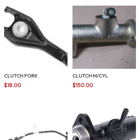
CLUTCH FORK
CLUTCH M/CYL
$
18.00
$
150.00