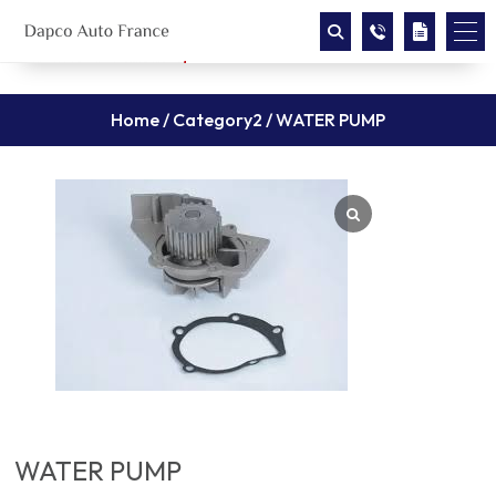
Home
/
Category2
/ WATER PUMP
WATER PUMP