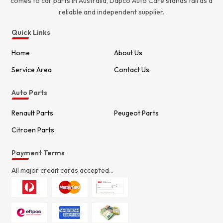
comes to car parts in Australia, Dapco Auto Care stands tall as a
reliable and independent supplier.
Quick Links
Home
About Us
Service Area
Contact Us
Auto Parts
Renault Parts
Peugeot Parts
Citroen Parts
Payment Terms
All major credit cards accepted...