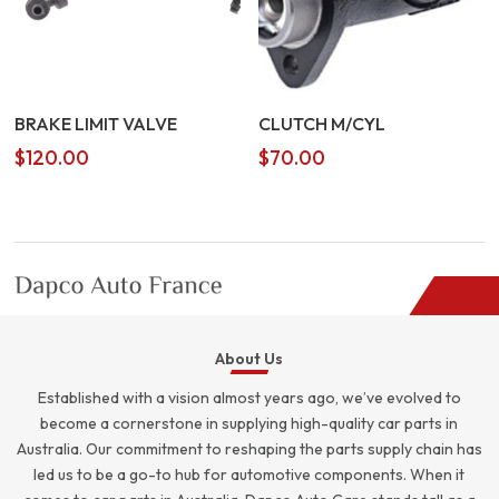
BRAKE LIMIT VALVE
CLUTCH M/CYL
$
120.00
$
70.00
About Us
Established with a vision almost years ago, we’ve evolved to
become a cornerstone in supplying high-quality car parts in
Australia. Our commitment to reshaping the parts supply chain has
led us to be a go-to hub for automotive components. When it