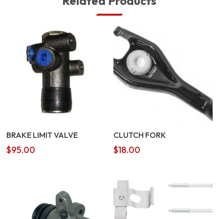
Related Products
BRAKE LIMIT VALVE
CLUTCH FORK
$
95.00
$
18.00