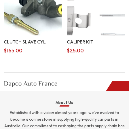
CLUTCH SLAVE CYL
CALIPER KIT
$
165.00
$
25.00
About Us
Established with a vision almost years ago, we’ve evolved to
become a cornerstone in supplying high-quality car parts in
Australia. Our commitment to reshaping the parts supply chain has