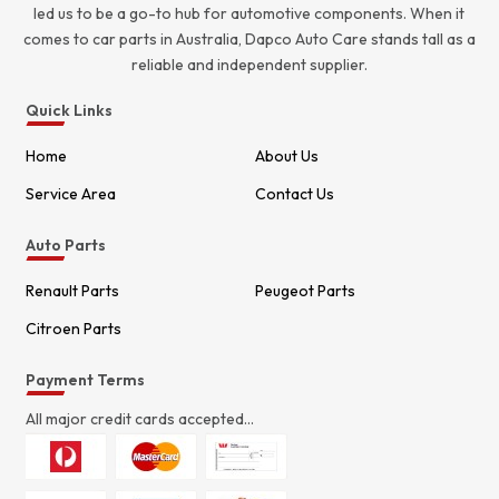
led us to be a go-to hub for automotive components. When it
comes to car parts in Australia, Dapco Auto Care stands tall as a
reliable and independent supplier.
Quick Links
Home
About Us
Service Area
Contact Us
Auto Parts
Renault Parts
Peugeot Parts
Citroen Parts
Payment Terms
All major credit cards accepted...