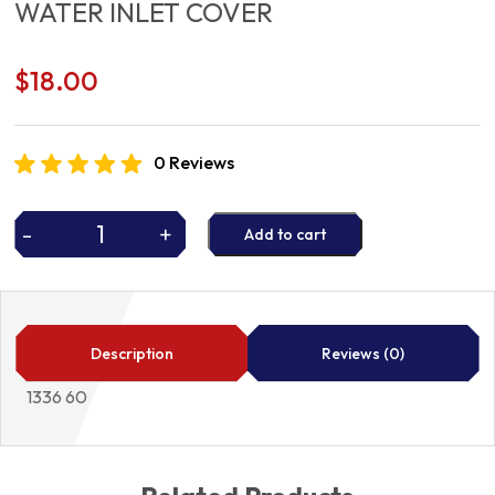
WATER INLET COVER
$
18.00
0 Reviews
-
+
Add to cart
WATER
INLET
COVER
quantity
Description
Reviews (0)
1336 60