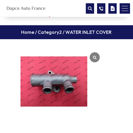
Home
/
Category2
/ WATER INLET COVER