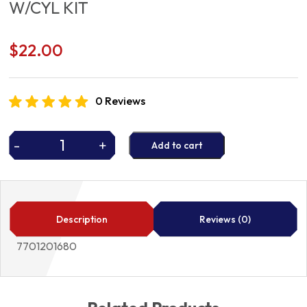
W/CYL KIT
$
22.00
0 Reviews
-
+
Add to cart
W/CYL
KIT
quantity
Description
Reviews (0)
7701201680