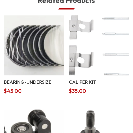
Related Products
BEARING-UNDERSIZE
CALIPER KIT
$
45.00
$
35.00