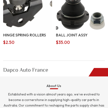
HINGE SPRING ROLLERS
BALL JOINT ASSY
$
2.50
$
35.00
About Us
Established with a vision almost years ago, we’ve evolved to
become a cornerstone in supplying high-quality car parts in
Australia. Our commitment to reshaping the parts supply chain has