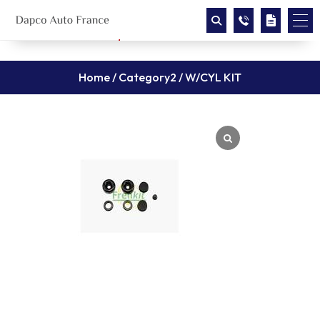
Home
/
Category2
/ W/CYL KIT