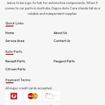
led us to be a go-to hub for automotive components. When it
comes to car parts in Australia, Dapco Auto Care stands tall as a
reliable and independent supplier.
Quick Links
Home
About Us
Service Area
Contact Us
Auto Parts
Renault Parts
Peugeot Parts
Citroen Parts
Payment Terms
All major credit cards accepted...