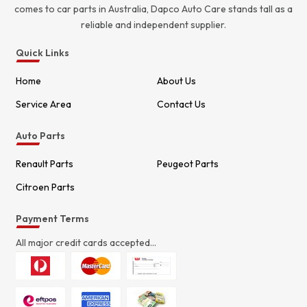
comes to car parts in Australia, Dapco Auto Care stands tall as a
reliable and independent supplier.
Quick Links
Home
About Us
Service Area
Contact Us
Auto Parts
Renault Parts
Peugeot Parts
Citroen Parts
Payment Terms
All major credit cards accepted...