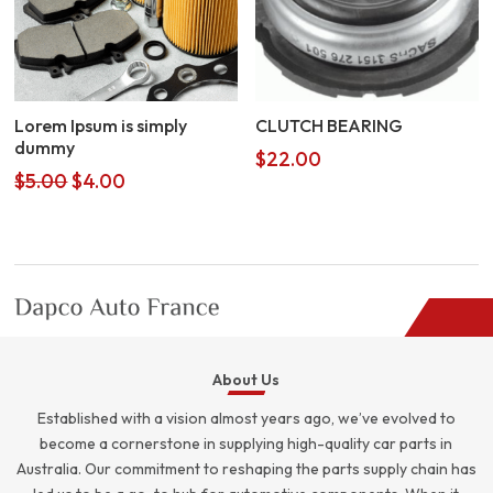
Lorem Ipsum is simply
CLUTCH BEARING
dummy
$
22.00
Original
Current
$
5.00
$
4.00
price
price
was:
is:
$5.00.
$4.00.
About Us
Established with a vision almost years ago, we’ve evolved to
become a cornerstone in supplying high-quality car parts in
Australia. Our commitment to reshaping the parts supply chain has