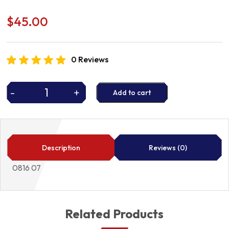
$
45.00
0 Reviews
-
+
Add to cart
TIMING
CHAIN
quantity
Description
Reviews (0)
0816 07
Related Products