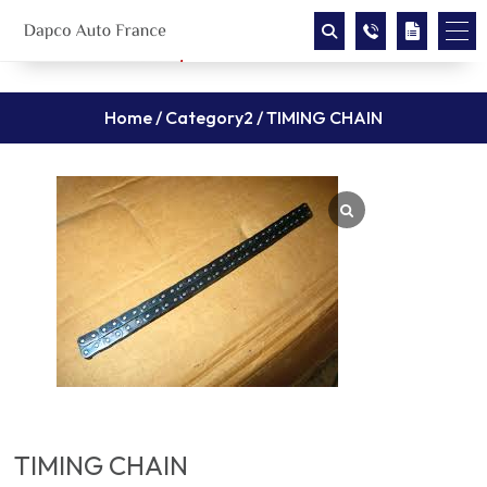
Home
/
Category2
/ TIMING CHAIN
TIMING CHAIN