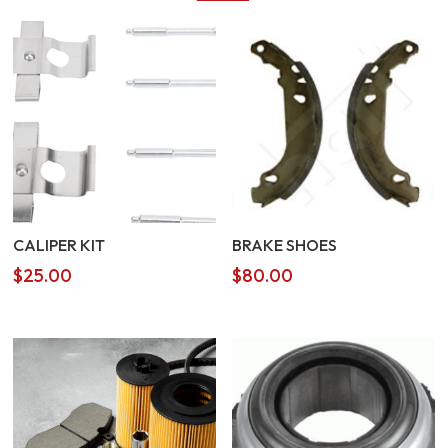
CALIPER KIT
BRAKE SHOES
$
25.00
$
80.00