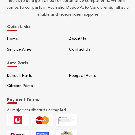
led us to be a go-to hub for automotive components. When it
comes to car parts in Australia, Dapco Auto Care stands tall as a
reliable and independent supplier.
Quick Links
Home
About Us
Service Area
Contact Us
Auto Parts
Renault Parts
Peugeot Parts
Citroen Parts
Payment Terms
All major credit cards accepted...