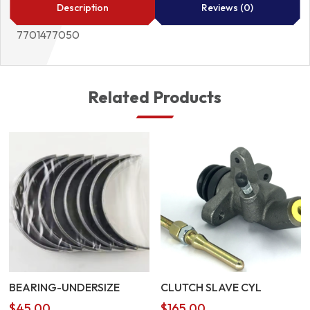
quantity
Description
Reviews (0)
7701477050
Related Products
BEARING-UNDERSIZE
CLUTCH SLAVE CYL
$
45.00
$
165.00