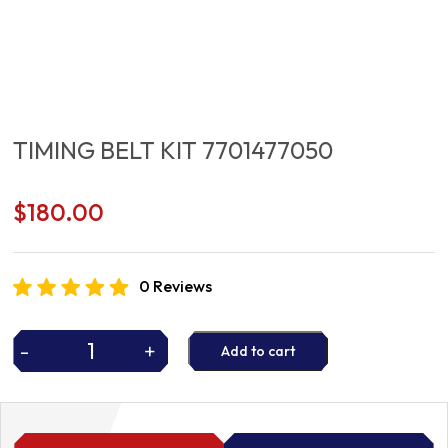
TIMING BELT KIT 7701477050
$
180.00
0 Reviews
-
+
Add to cart
TIMING
BELT
KIT
7701477050