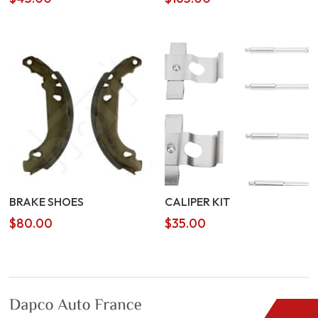
BRAKE SHOES
CALIPER KIT
$
80.00
$
35.00