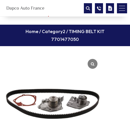
Home
/
Category2
/ TIMING BELT KIT
7701477050