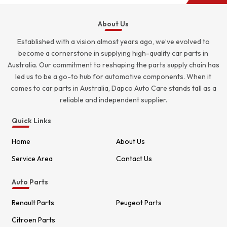
About Us
Established with a vision almost years ago, we’ve evolved to
become a cornerstone in supplying high-quality car parts in
Australia. Our commitment to reshaping the parts supply chain has
led us to be a go-to hub for automotive components. When it
comes to car parts in Australia, Dapco Auto Care stands tall as a
reliable and independent supplier.
Quick Links
Home
About Us
Service Area
Contact Us
Auto Parts
Renault Parts
Peugeot Parts
Citroen Parts