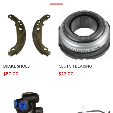
BRAKE SHOES
CLUTCH BEARING
$
80.00
$
22.00