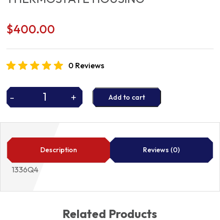
$
400.00
0 Reviews
-
+
Add to cart
THERMOSTATE
HOUSING
quantity
Description
Reviews (0)
1336Q4
Related Products