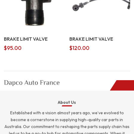
BRAKE LIMIT VALVE
BRAKE LIMIT VALVE
$
95.00
$
120.00
About Us
Established with a vision almost years ago, we’ve evolved to
become a cornerstone in supplying high-quality car parts in
Australia. Our commitment to reshaping the parts supply chain has
led us to be a go-to hub for automotive components. When it