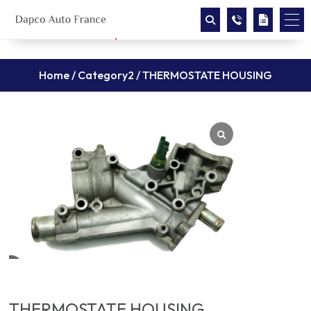
Home
/
Category2
/ THERMOSTATE HOUSING
THERMOSTATE HOUSING