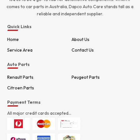
comes to car parts in Australia, Dapco Auto Care stands tall as a
reliable and independent supplier.
Quick Links
Home
About Us
Service Area
Contact Us
Auto Parts
Renault Parts
Peugeot Parts
Citroen Parts
Payment Terms
All major credit cards accepted...