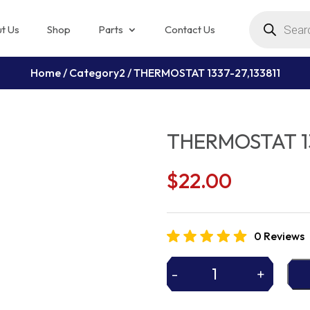
Products
search
t Us
Shop
Parts
Contact Us
Home
/
Category2
/ THERMOSTAT 1337-27,133811
THERMOSTAT 13
$
22.00
0 Reviews
-
+
THERMOSTAT
1337-