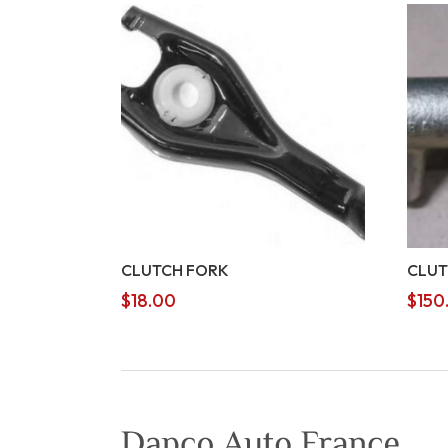
CLUTCH FORK
CLUT
$
18.00
$
150