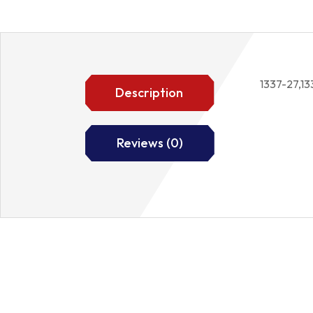
1337-27,13
Description
Reviews (0)