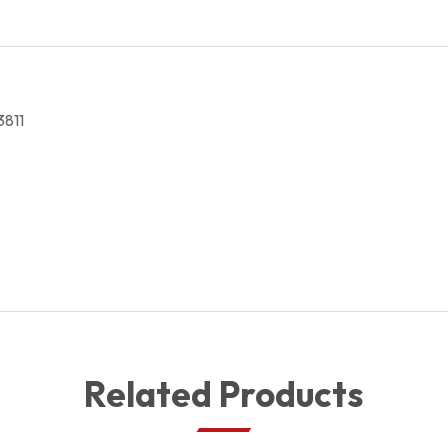
27,133811
quantity
3811
Related Products