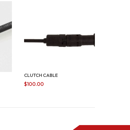
CLUTCH CABLE
$
100.00