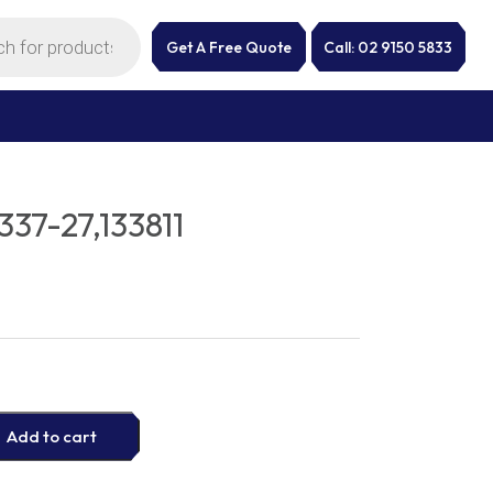
Get A Free Quote
Call: 02 9150 5833
37-27,133811
Add to cart