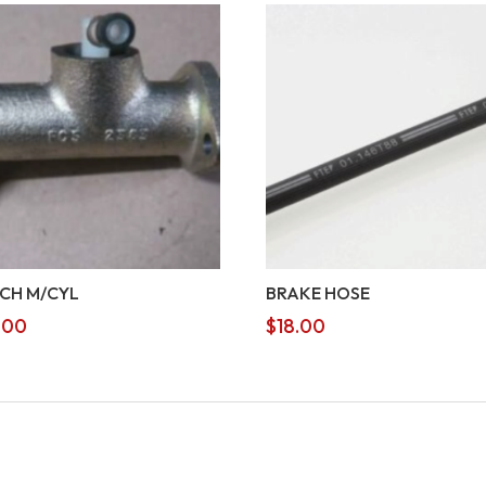
CH M/CYL
BRAKE HOSE
.00
$
18.00