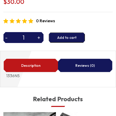
$
30.00
0 Reviews
-
+
Add to cart
THERMOSTAT
quantity
Description
Reviews (0)
1336N5
Related Products