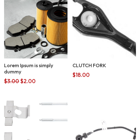
Lorem Ipsum is simply
CLUTCH FORK
dummy
$
18.00
Original
Current
$
3.00
$
2.00
price
price
was:
is:
$3.00.
$2.00.