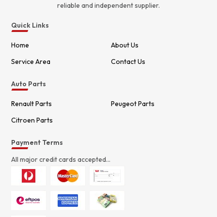
reliable and independent supplier.
Quick Links
Home
About Us
Service Area
Contact Us
Auto Parts
Renault Parts
Peugeot Parts
Citroen Parts
Payment Terms
All major credit cards accepted...