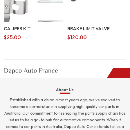
CALIPER KIT
BRAKE LIMIT VALVE
$
25.00
$
120.00
About Us
Established with a vision almost years ago, we’ve evolved to
become a cornerstone in supplying high-quality car parts in
Australia. Our commitment to reshaping the parts supply chain has
led us to be a go-to hub for automotive components. When it
comes to car parts in Australia, Dapco Auto Care stands tall as a