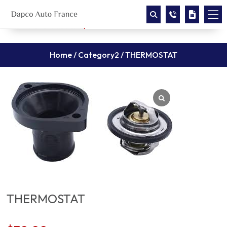
Home
/
Category2
/ THERMOSTAT
THERMOSTAT