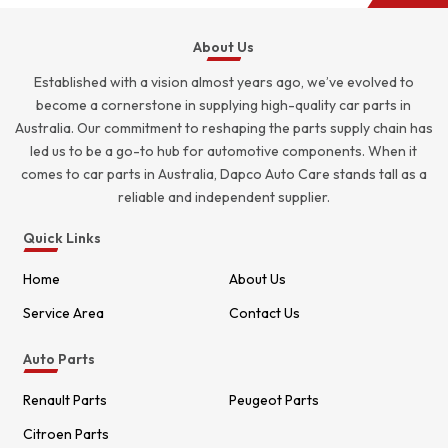
About Us
Established with a vision almost years ago, we’ve evolved to
become a cornerstone in supplying high-quality car parts in
Australia. Our commitment to reshaping the parts supply chain has
led us to be a go-to hub for automotive components. When it
comes to car parts in Australia, Dapco Auto Care stands tall as a
reliable and independent supplier.
Quick Links
Home
About Us
Service Area
Contact Us
Auto Parts
Renault Parts
Peugeot Parts
Citroen Parts