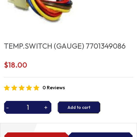
TEMP.SWITCH (GAUGE) 7701349086
$
18.00
0 Reviews
-
+
Add to cart
TEMP.SWITCH
(GAUGE)
7701349086
quantity