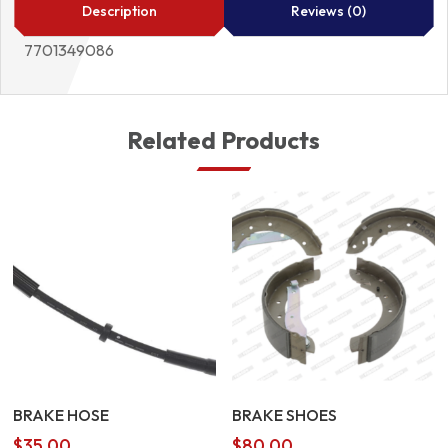
Description
Reviews (0)
7701349086
Related Products
BRAKE HOSE
BRAKE SHOES
$
35.00
$
80.00