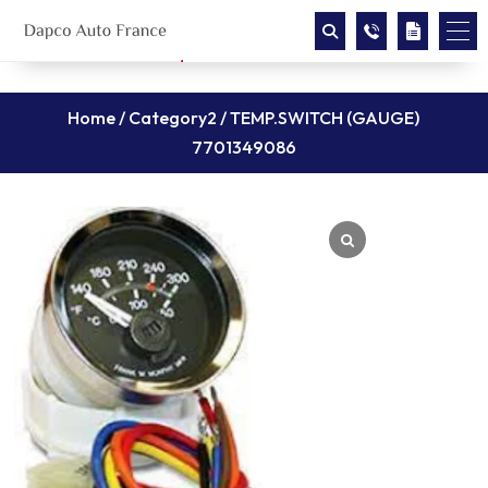
Home
/
Category2
/ TEMP.SWITCH (GAUGE)
7701349086