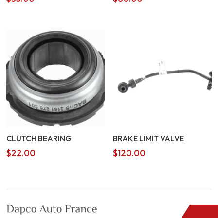
CLUTCH BEARING
BRAKE LIMIT VALVE
$
22.00
$
120.00