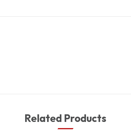
ASSY
quantity
Related Products