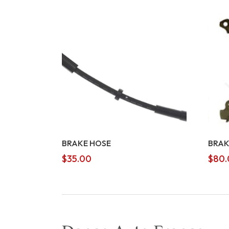
BRAKE HOSE
BRAK
$
35.00
$
80.