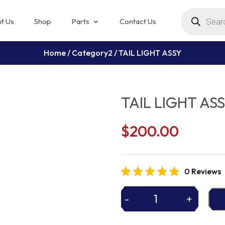
Products
search
t Us
Shop
Parts
Contact Us
Home
/
Category2
/ TAIL LIGHT ASSY
TAIL LIGHT AS
$
200.00
0 Reviews
-
+
TAIL
LIGHT