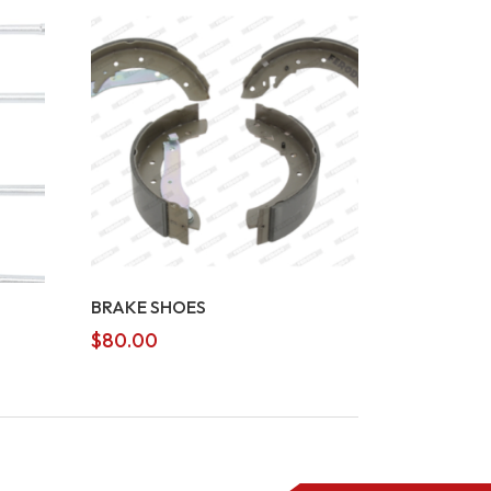
BRAKE SHOES
$
80.00