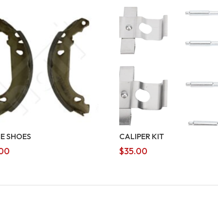
E SHOES
CALIPER KIT
00
$
35.00