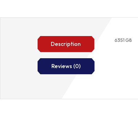
6351 G8
Description
Reviews (0)