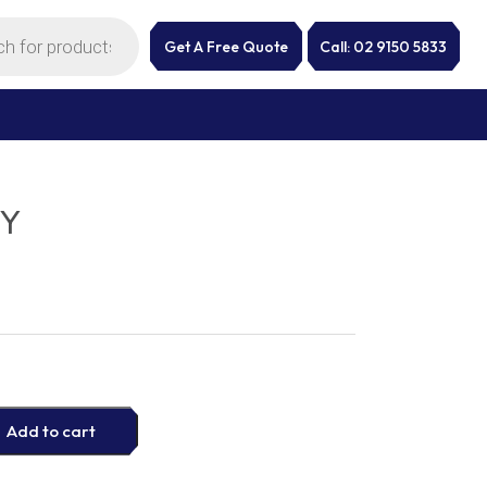
Get A Free Quote
Call: 02 9150 5833
SY
Add to cart