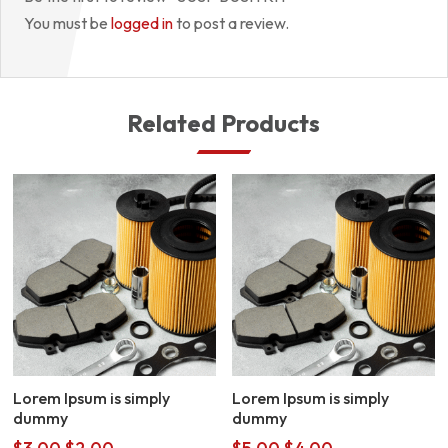
You must be
logged in
to post a review.
Related Products
Lorem Ipsum is simply
Lorem Ipsum is simply
dummy
dummy
Original
Current
Original
Current