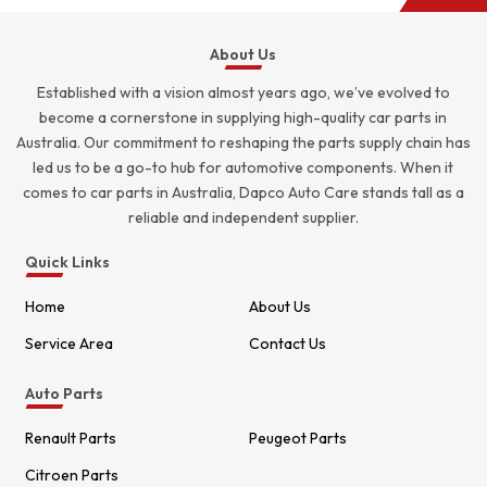
About Us
Established with a vision almost years ago, we’ve evolved to
become a cornerstone in supplying high-quality car parts in
Australia. Our commitment to reshaping the parts supply chain has
led us to be a go-to hub for automotive components. When it
comes to car parts in Australia, Dapco Auto Care stands tall as a
reliable and independent supplier.
Quick Links
Home
About Us
Service Area
Contact Us
Auto Parts
Renault Parts
Peugeot Parts
Citroen Parts