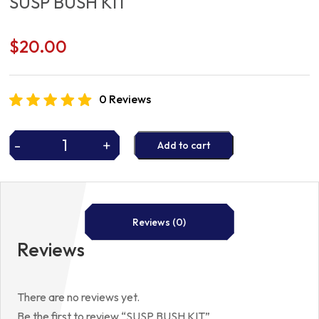
SUSP BUSH KIT
$
20.00
0 Reviews
-
+
Add to cart
SUSP
BUSH
KIT
quantity
Reviews (0)
Reviews
There are no reviews yet.
Be the first to review “SUSP BUSH KIT”