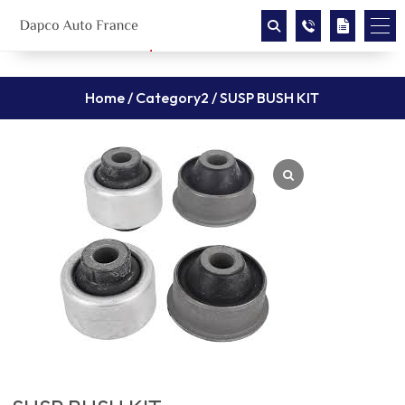
Home
/
Category2
/ SUSP BUSH KIT