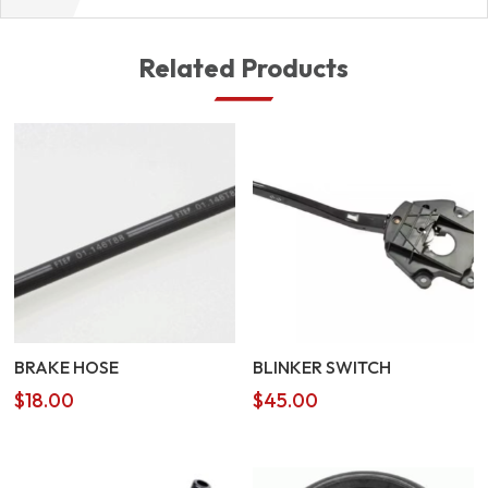
Related Products
BRAKE HOSE
BLINKER SWITCH
$
18.00
$
45.00