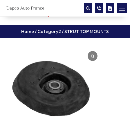
Home
/
Category2
/ STRUT TOP MOUNTS