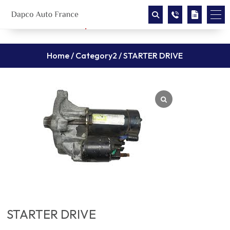
Home
/
Category2
/ STARTER DRIVE
STARTER DRIVE