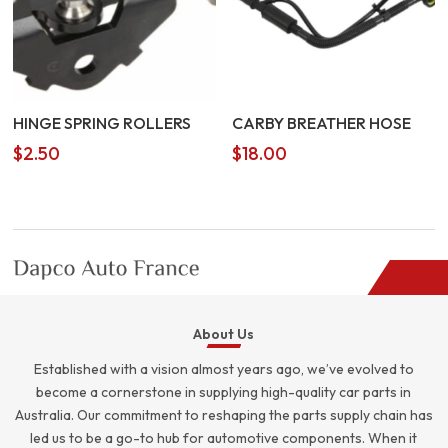
HINGE SPRING ROLLERS
CARBY BREATHER HOSE
$
2.50
$
18.00
About Us
Established with a vision almost years ago, we’ve evolved to
become a cornerstone in supplying high-quality car parts in
Australia. Our commitment to reshaping the parts supply chain has
led us to be a go-to hub for automotive components. When it