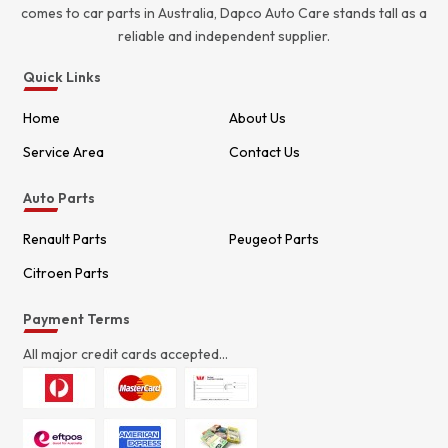
comes to car parts in Australia, Dapco Auto Care stands tall as a
reliable and independent supplier.
Quick Links
Home
About Us
Service Area
Contact Us
Auto Parts
Renault Parts
Peugeot Parts
Citroen Parts
Payment Terms
All major credit cards accepted...