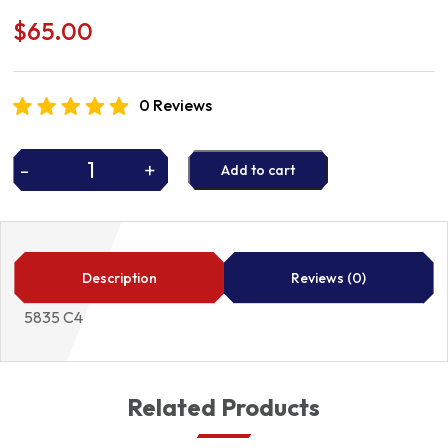
$
65.00
0 Reviews
-
+
Add to cart
STARTER
DRIVE
quantity
Description
Reviews (0)
5835 C4
Related Products