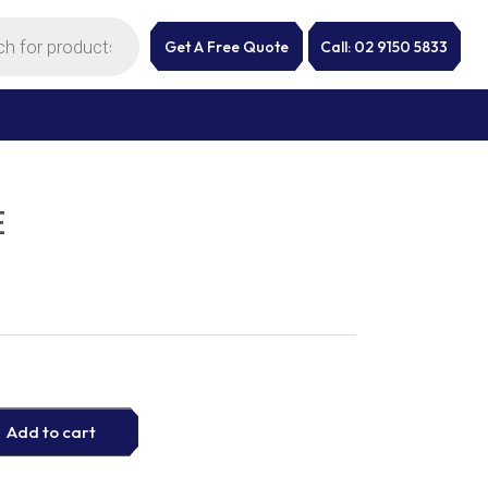
Get A Free Quote
Call: 02 9150 5833
E
Add to cart