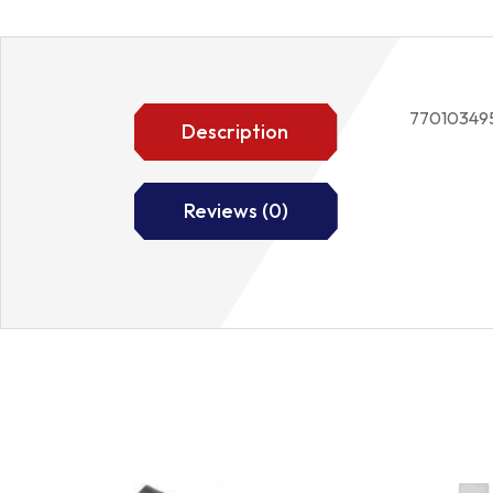
77010349
Description
Reviews (0)