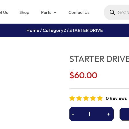
Products
search
t Us
Shop
Parts
Contact Us
Home
/
Category2
/ STARTER DRIVE
STARTER DRIV
$
60.00
0 Reviews
-
+
STARTER
DRIVE