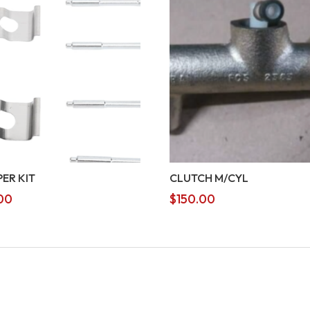
PER KIT
CLUTCH M/CYL
00
$
150.00