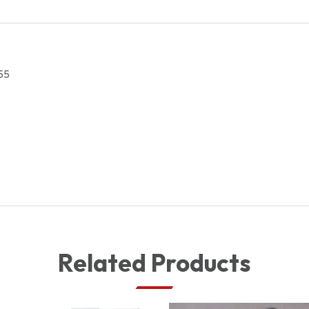
quantity
55
Related Products