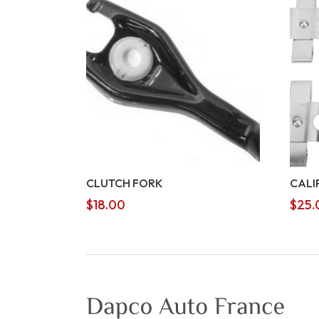
CLUTCH FORK
CALI
$
18.00
$
25.