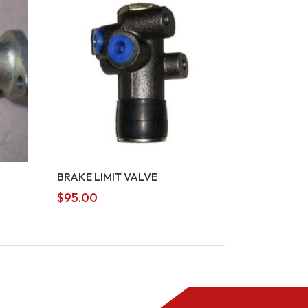
BRAKE LIMIT VALVE
$
95.00