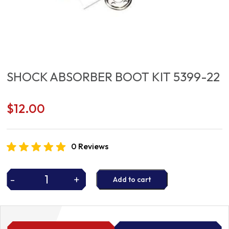
SHOCK ABSORBER BOOT KIT 5399-22
$
12.00
0 Reviews
-
+
Add to cart
SHOCK
ABSORBER
BOOT
KIT