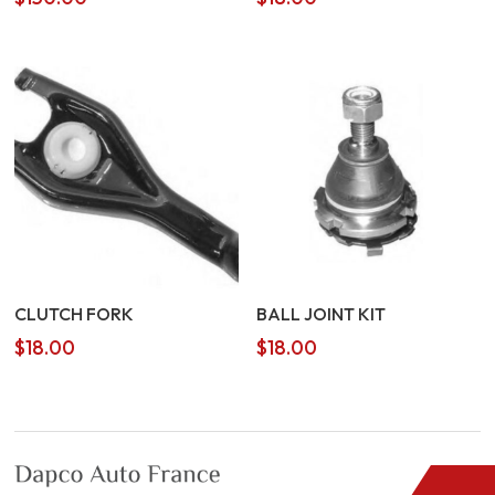
CLUTCH FORK
BALL JOINT KIT
$
18.00
$
18.00