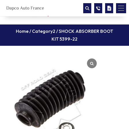
Home
/
Category2
/ SHOCK ABSORBER BOOT
KIT 5399-22