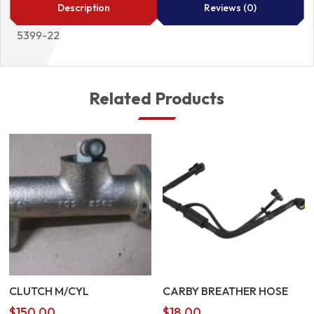
5399-
Description
Reviews (0)
22
5399-22
quantity
Related Products
CLUTCH M/CYL
CARBY BREATHER HOSE
$
150.00
$
18.00