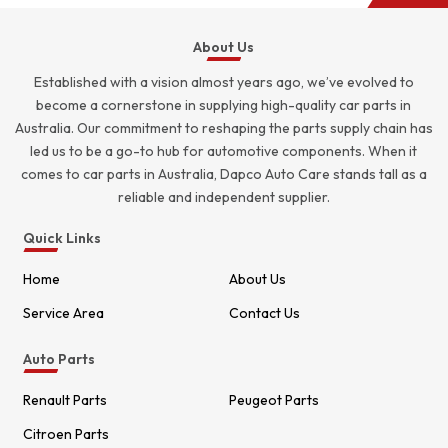
About Us
Established with a vision almost years ago, we’ve evolved to
become a cornerstone in supplying high-quality car parts in
Australia. Our commitment to reshaping the parts supply chain has
led us to be a go-to hub for automotive components. When it
comes to car parts in Australia, Dapco Auto Care stands tall as a
reliable and independent supplier.
Quick Links
Home
About Us
Service Area
Contact Us
Auto Parts
Renault Parts
Peugeot Parts
Citroen Parts