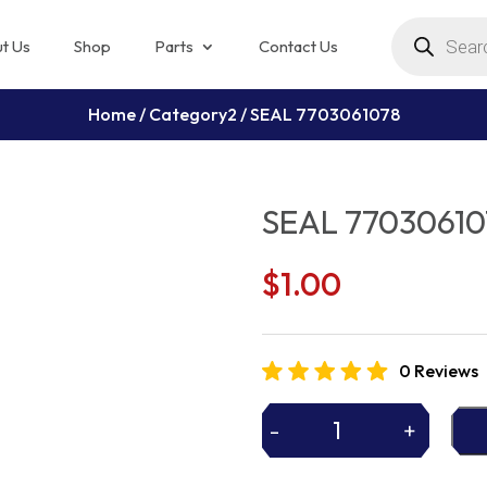
Products
search
t Us
Shop
Parts
Contact Us
Home
/
Category2
/ SEAL 7703061078
SEAL 77030610
$
1.00
0 Reviews
-
+
SEAL
7703061078