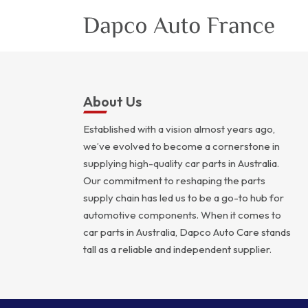
About Us
Established with a vision almost years ago,
we’ve evolved to become a cornerstone in
supplying high-quality car parts in Australia.
Our commitment to reshaping the parts
supply chain has led us to be a go-to hub for
automotive components. When it comes to
car parts in Australia, Dapco Auto Care stands
tall as a reliable and independent supplier.