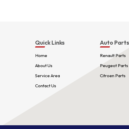
Quick Links
Auto Part
Home
Renault Parts
About Us
Peugeot Parts
Service Area
Citroen Parts
Contact Us