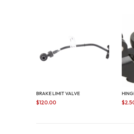
BRAKE LIMIT VALVE
HING
$
120.00
$
2.5