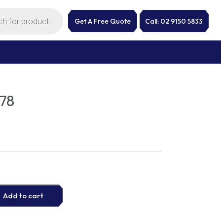
Get A Free Quote
Call: 02 9150 5833
78
Add to cart