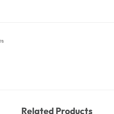
quantity
78
Related Products