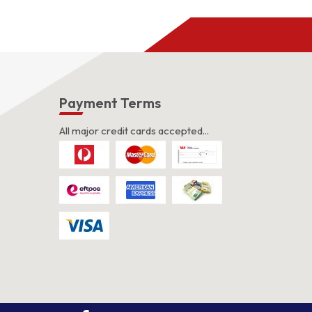
s
Payment Terms
All major credit cards accepted...