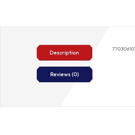
77030610
Description
Reviews (0)