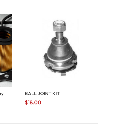
my
BALL JOINT KIT
$
18.00