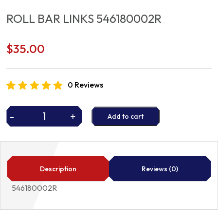
ROLL BAR LINKS 546180002R
$
35.00
0 Reviews
-
+
Add to cart
ROLL
BAR
LINKS
546180002R
quantity
Description
Reviews (0)
546180002R