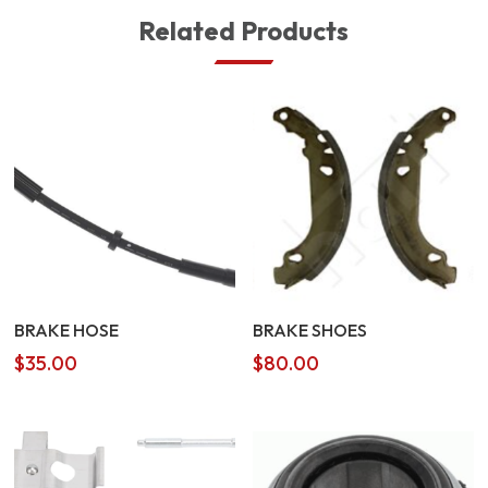
Related Products
BRAKE HOSE
BRAKE SHOES
$
35.00
$
80.00