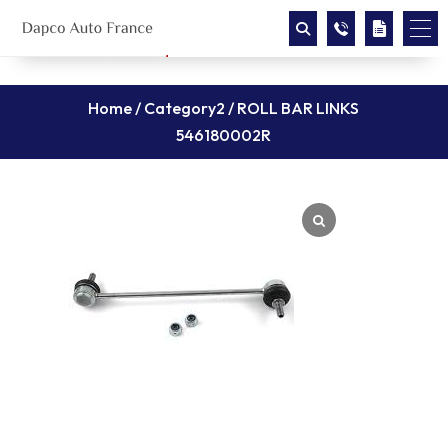
Home
/
Category2
/ ROLL BAR LINKS
546180002R