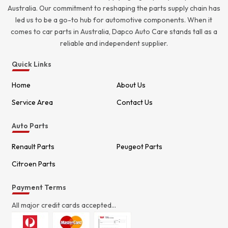
Australia. Our commitment to reshaping the parts supply chain has
led us to be a go-to hub for automotive components. When it
comes to car parts in Australia, Dapco Auto Care stands tall as a
reliable and independent supplier.
Quick Links
Home
About Us
Service Area
Contact Us
Auto Parts
Renault Parts
Peugeot Parts
Citroen Parts
Payment Terms
All major credit cards accepted...