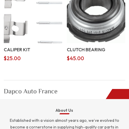
CALIPER KIT
CLUTCH BEARING
$
25.00
$
45.00
About Us
Established with a vision almost years ago, we’ve evolved to
become a cornerstone in supplying high-quality car parts in