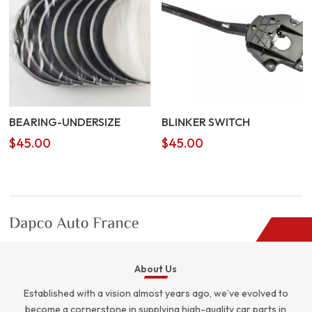
BEARING-UNDERSIZE
BLINKER SWITCH
$
45.00
$
45.00
About Us
Established with a vision almost years ago, we’ve evolved to
become a cornerstone in supplying high-quality car parts in