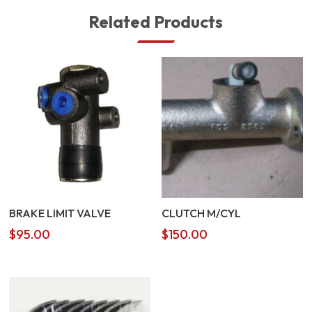
Related Products
BRAKE LIMIT VALVE
CLUTCH M/CYL
$
95.00
$
150.00