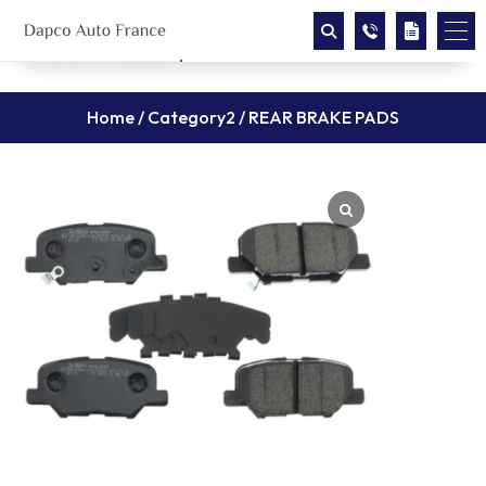
Home
/
Category2
/ REAR BRAKE PADS