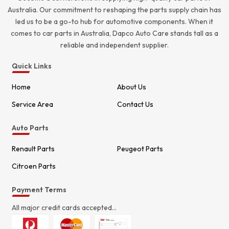
Australia. Our commitment to reshaping the parts supply chain has
led us to be a go-to hub for automotive components. When it
comes to car parts in Australia, Dapco Auto Care stands tall as a
reliable and independent supplier.
Quick Links
Home
About Us
Service Area
Contact Us
Auto Parts
Renault Parts
Peugeot Parts
Citroen Parts
Payment Terms
All major credit cards accepted...