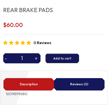
REAR BRAKE PADS
$
60.00
0 Reviews
-
+
Add to cart
REAR
BRAKE
PADS
quantity
Description
Reviews (0)
1609899680