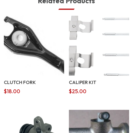
Related Products
CLUTCH FORK
CALIPER KIT
$
18.00
$
25.00