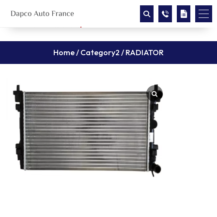
Home
/
Category2
/ RADIATOR