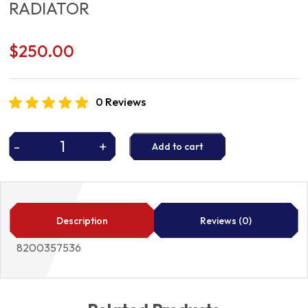
RADIATOR
$
250.00
0 Reviews
-
+
Add to cart
RADIATOR
quantity
Description
Reviews (0)
8200357536