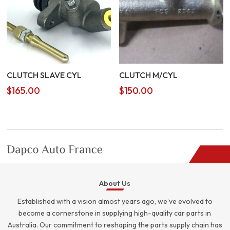
CLUTCH SLAVE CYL
CLUTCH M/CYL
$
165.00
$
150.00
About Us
Established with a vision almost years ago, we’ve evolved to
become a cornerstone in supplying high-quality car parts in
Australia. Our commitment to reshaping the parts supply chain has