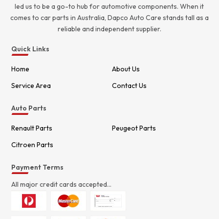
led us to be a go-to hub for automotive components. When it
comes to car parts in Australia, Dapco Auto Care stands tall as a
reliable and independent supplier.
Quick Links
Home
About Us
Service Area
Contact Us
Auto Parts
Renault Parts
Peugeot Parts
Citroen Parts
Payment Terms
All major credit cards accepted...