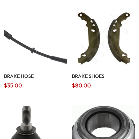
BRAKE HOSE
BRAKE SHOES
$
35.00
$
80.00