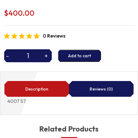
$
400.00
0 Reviews
-
+
Add to cart
P/STEER
PUMP
4007
57
quantity
Description
Reviews (0)
4007 57
Related Products