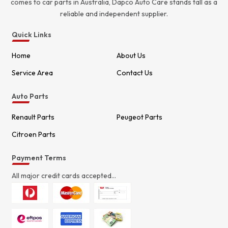
comes to car parts in Australia, Dapco Auto Care stands tall as a
reliable and independent supplier.
Quick Links
Home
About Us
Service Area
Contact Us
Auto Parts
Renault Parts
Peugeot Parts
Citroen Parts
Payment Terms
All major credit cards accepted...