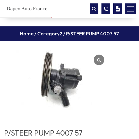
Home
/
Category2
/ P/STEER PUMP 4007 57
P/STEER PUMP 4007 57