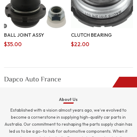
BALL JOINT ASSY
CLUTCH BEARING
$
35.00
$
22.00
About Us
Established with a vision almost years ago, we’ve evolved to
become a cornerstone in supplying high-quality car parts in
Australia. Our commitment to reshaping the parts supply chain has
led us to be a go-to hub for automotive components. When it