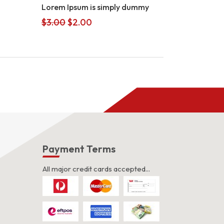
Lorem Ipsum is simply dummy
Original
Current
$
3.00
$
2.00
price
price
was:
is:
$3.00.
$2.00.
s
Payment Terms
All major credit cards accepted...