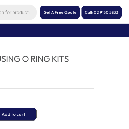
Get A Free Quote
Call: 02 9150 5833
USING O RING KITS
Add to cart