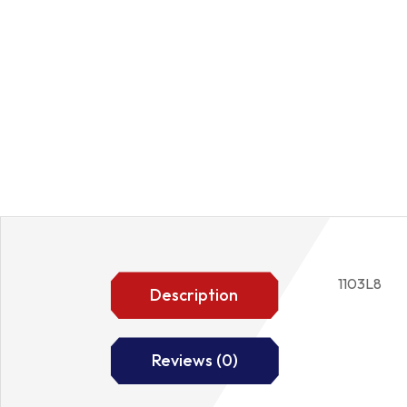
1103L8
Description
Reviews (0)