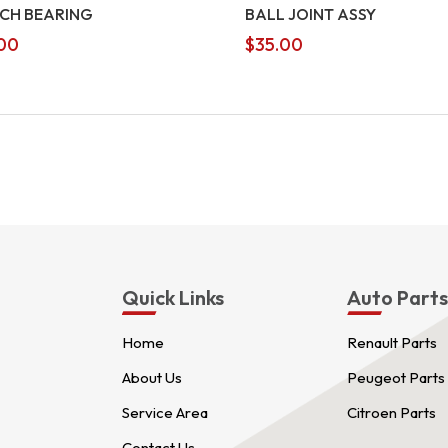
CH BEARING
BALL JOINT ASSY
00
$
35.00
Quick Links
Auto Part
Home
Renault Parts
About Us
Peugeot Parts
Service Area
Citroen Parts
Contact Us