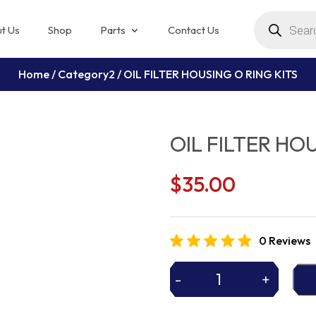
Products
search
t Us
Shop
Parts
Contact Us
Home
/
Category2
/ OIL FILTER HOUSING O RING KITS
OIL FILTER HO
$
35.00
0 Reviews
-
+
OIL
FILTER