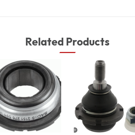
Related Products