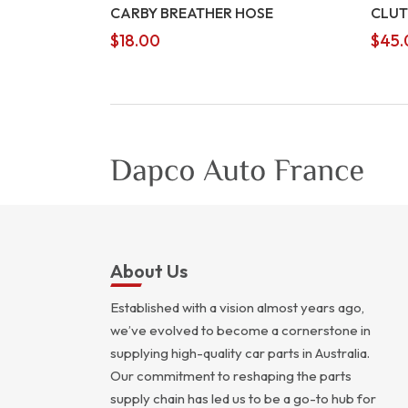
CARBY BREATHER HOSE
CLUT
$
18.00
$
45.
About Us
Established with a vision almost years ago,
we’ve evolved to become a cornerstone in
supplying high-quality car parts in Australia.
Our commitment to reshaping the parts
supply chain has led us to be a go-to hub for