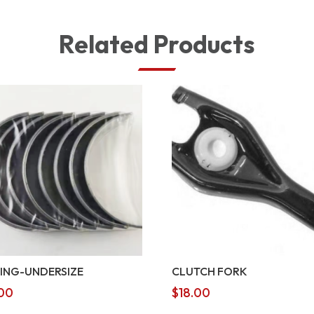
Related Products
ING-UNDERSIZE
CLUTCH FORK
00
$
18.00