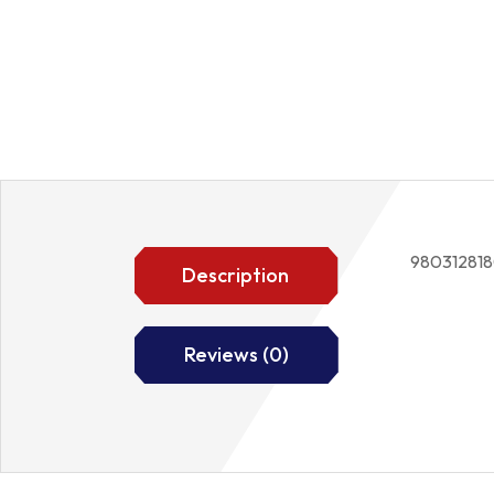
98031281
Description
Reviews (0)