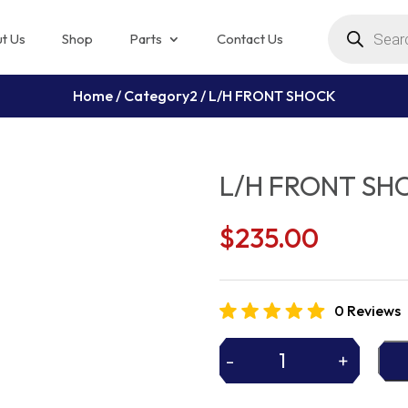
Products
search
t Us
Shop
Parts
Contact Us
Home
/
Category2
/ L/H FRONT SHOCK
L/H FRONT SH
$
235.00
0 Reviews
-
+
L/H
FRONT