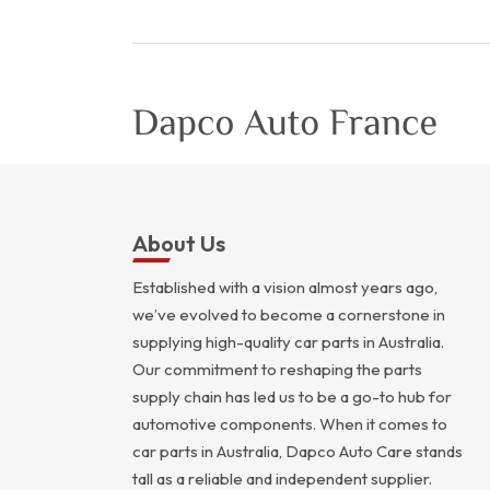
About Us
Established with a vision almost years ago,
we’ve evolved to become a cornerstone in
supplying high-quality car parts in Australia.
Our commitment to reshaping the parts
supply chain has led us to be a go-to hub for
automotive components. When it comes to
car parts in Australia, Dapco Auto Care stands
tall as a reliable and independent supplier.