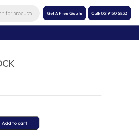
Get A Free Quote
Call: 02 9150 5833
OCK
Add to cart