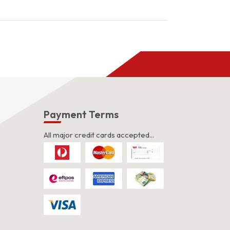
s
Payment Terms
All major credit cards accepted...