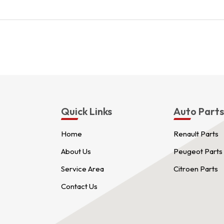
Quick Links
Auto Part
Home
Renault Parts
About Us
Peugeot Parts
Service Area
Citroen Parts
Contact Us