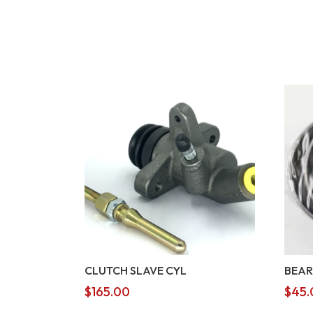
CLUTCH SLAVE CYL
BEAR
$
165.00
$
45.