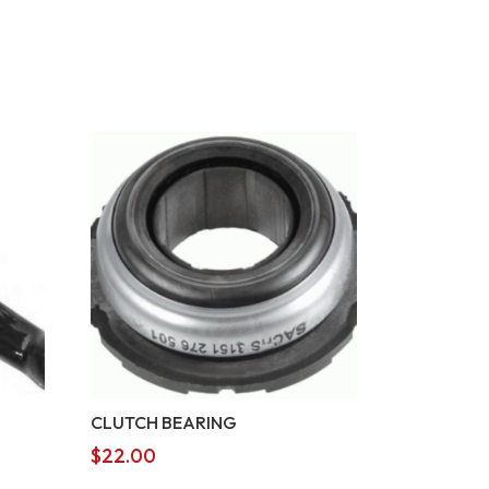
CLUTCH BEARING
$
22.00