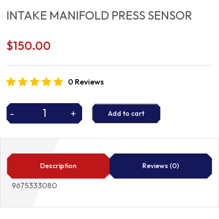
INTAKE MANIFOLD PRESS SENSOR
$
150.00
0 Reviews
-
+
Add to cart
INTAKE
MANIFOLD
PRESS
SENSOR
quantity
Description
Reviews (0)
9675333080