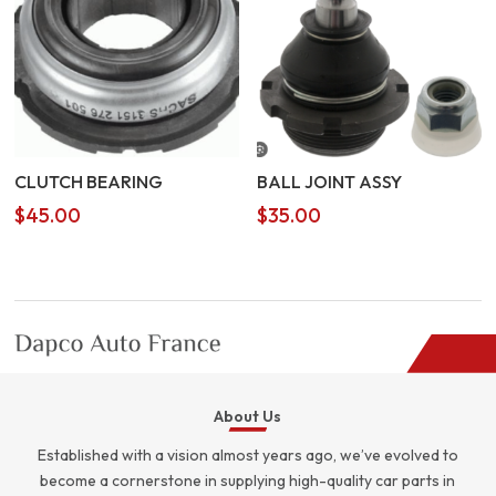
CLUTCH BEARING
BALL JOINT ASSY
$
45.00
$
35.00
About Us
Established with a vision almost years ago, we’ve evolved to
become a cornerstone in supplying high-quality car parts in