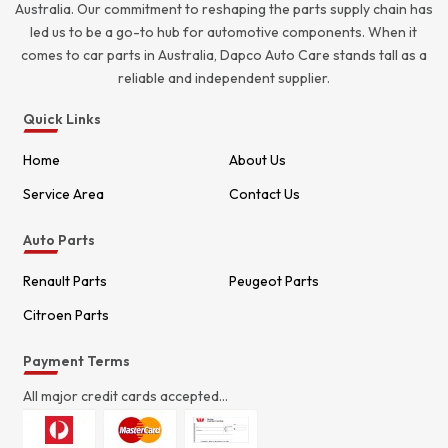
Australia. Our commitment to reshaping the parts supply chain has
led us to be a go-to hub for automotive components. When it
comes to car parts in Australia, Dapco Auto Care stands tall as a
reliable and independent supplier.
Quick Links
Home
About Us
Service Area
Contact Us
Auto Parts
Renault Parts
Peugeot Parts
Citroen Parts
Payment Terms
All major credit cards accepted...