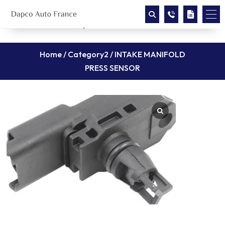
Home
/
Category2
/ INTAKE MANIFOLD
PRESS SENSOR