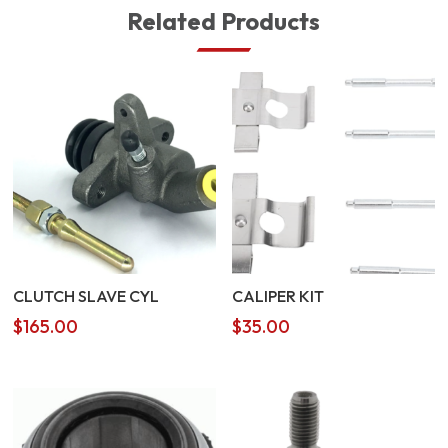
Related Products
CLUTCH SLAVE CYL
CALIPER KIT
$
165.00
$
35.00