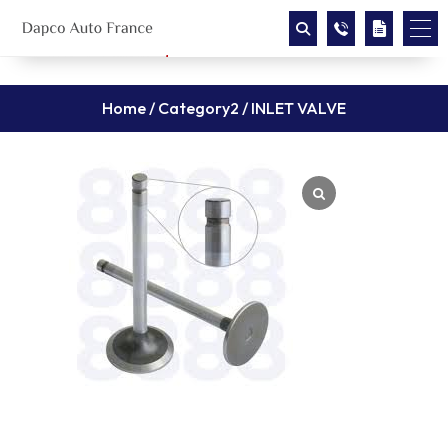
Home
/
Category2
/ INLET VALVE