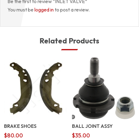
Be the first to review “INLET VALVE”
You must be
logged in
to post a review.
Related Products
BRAKE SHOES
BALL JOINT ASSY
$
80.00
$
35.00