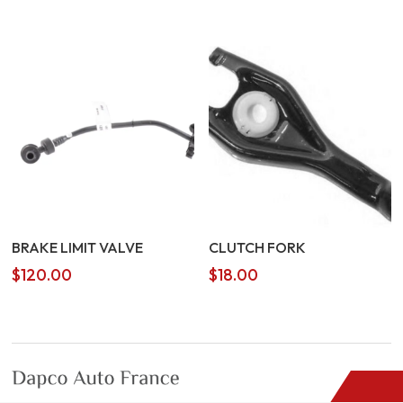
BRAKE LIMIT VALVE
CLUTCH FORK
$
120.00
$
18.00