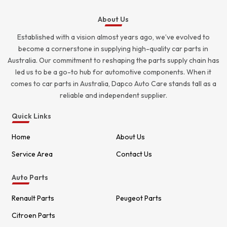
About Us
Established with a vision almost years ago, we’ve evolved to
become a cornerstone in supplying high-quality car parts in
Australia. Our commitment to reshaping the parts supply chain has
led us to be a go-to hub for automotive components. When it
comes to car parts in Australia, Dapco Auto Care stands tall as a
reliable and independent supplier.
Quick Links
Home
About Us
Service Area
Contact Us
Auto Parts
Renault Parts
Peugeot Parts
Citroen Parts