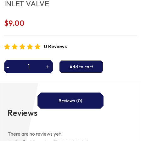
INLET VALVE
$
9.00
0 Reviews
-
+
Add to cart
INLET
VALVE
quantity
Reviews (0)
Reviews
There are no reviews yet.