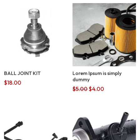
BALL JOINT KIT
Lorem Ipsum is simply
dummy
$
18.00
Original
Current
$
5.00
$
4.00
price
price
was:
is:
$5.00.
$4.00.