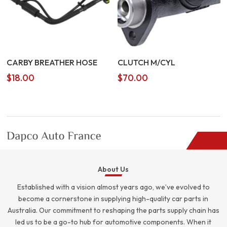
CARBY BREATHER HOSE
CLUTCH M/CYL
$
18.00
$
70.00
About Us
Established with a vision almost years ago, we’ve evolved to
become a cornerstone in supplying high-quality car parts in
Australia. Our commitment to reshaping the parts supply chain has
led us to be a go-to hub for automotive components. When it