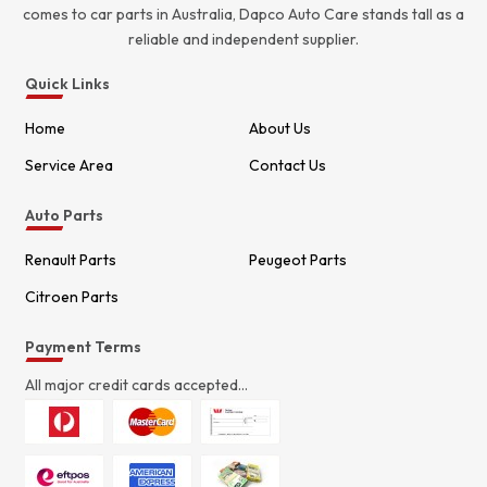
comes to car parts in Australia, Dapco Auto Care stands tall as a
reliable and independent supplier.
Quick Links
Home
About Us
Service Area
Contact Us
Auto Parts
Renault Parts
Peugeot Parts
Citroen Parts
Payment Terms
All major credit cards accepted...