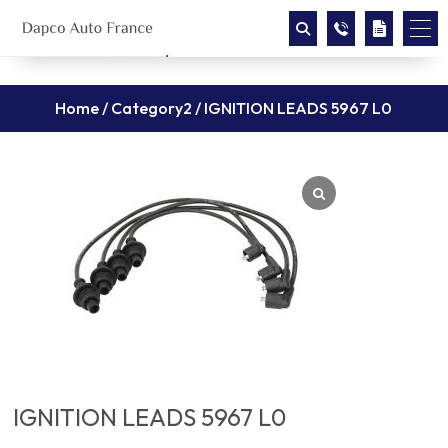
Home
/
Category2
/ IGNITION LEADS 5967 L0
IGNITION LEADS 5967 L0