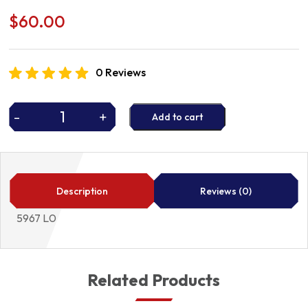
$
60.00
0 Reviews
-
+
Add to cart
IGNITION
LEADS
5967
L0
quantity
Description
Reviews (0)
5967 L0
Related Products