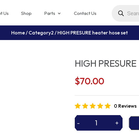
Products
search
t Us
Shop
Parts
Contact Us
Home
/
Category2
/ HIGH PRESURE heater hose set
HIGH PRESURE h
$
70.00
0 Reviews
-
+
HIGH
PRESURE