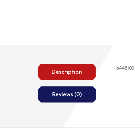
6448X0
Description
Reviews (0)