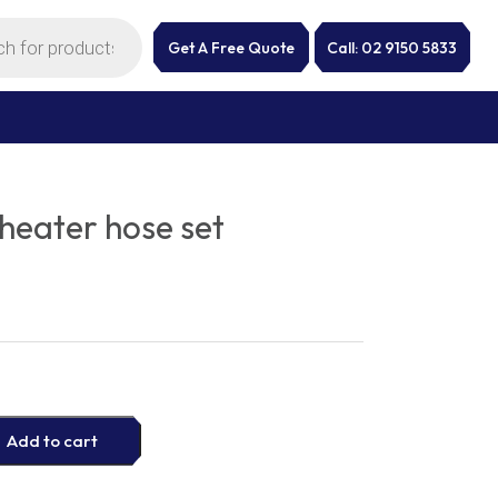
Get A Free Quote
Call: 02 9150 5833
eater hose set
Add to cart