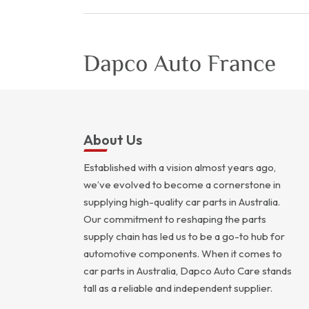
About Us
Established with a vision almost years ago,
we’ve evolved to become a cornerstone in
supplying high-quality car parts in Australia.
Our commitment to reshaping the parts
supply chain has led us to be a go-to hub for
automotive components. When it comes to
car parts in Australia, Dapco Auto Care stands
tall as a reliable and independent supplier.