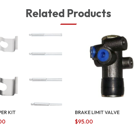
Related Products
PER KIT
BRAKE LIMIT VALVE
00
$
95.00