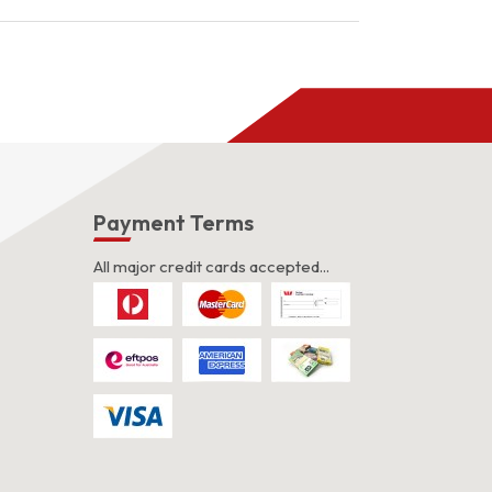
s
Payment Terms
All major credit cards accepted...