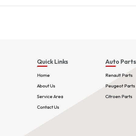
Quick Links
Auto Part
Home
Renault Parts
About Us
Peugeot Parts
Service Area
Citroen Parts
Contact Us