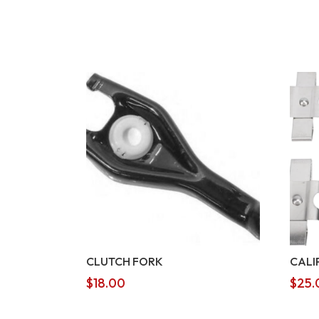
CLUTCH FORK
CALI
$
18.00
$
25.