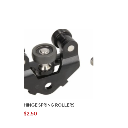
HINGE SPRING ROLLERS
$
2.50