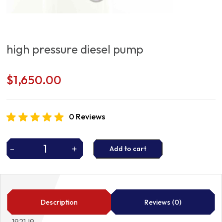
high pressure diesel pump
$
1,650.00
0 Reviews
-
+
Add to cart
high
pressure
diesel
pump
quantity
Description
Reviews (0)
1921J9