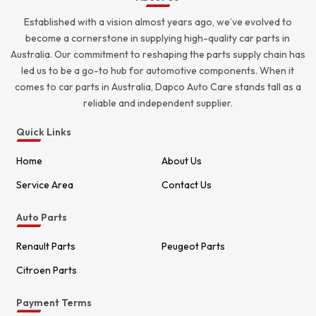
Established with a vision almost years ago, we’ve evolved to
become a cornerstone in supplying high-quality car parts in
Australia. Our commitment to reshaping the parts supply chain has
led us to be a go-to hub for automotive components. When it
comes to car parts in Australia, Dapco Auto Care stands tall as a
reliable and independent supplier.
Quick Links
Home
About Us
Service Area
Contact Us
Auto Parts
Renault Parts
Peugeot Parts
Citroen Parts
Payment Terms