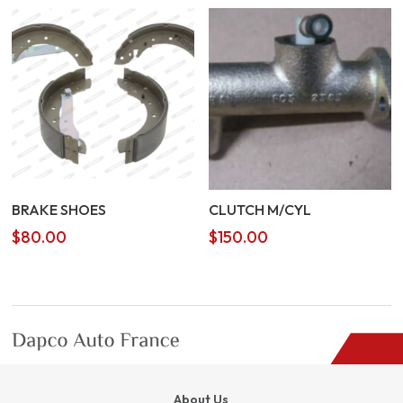
BRAKE SHOES
CLUTCH M/CYL
$
80.00
$
150.00
About Us