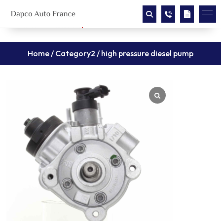
Home
/
Category2
/ high pressure diesel pump