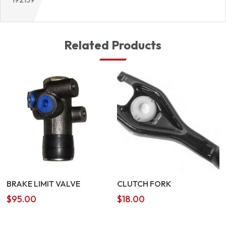
Related Products
BRAKE LIMIT VALVE
CLUTCH FORK
$
95.00
$
18.00